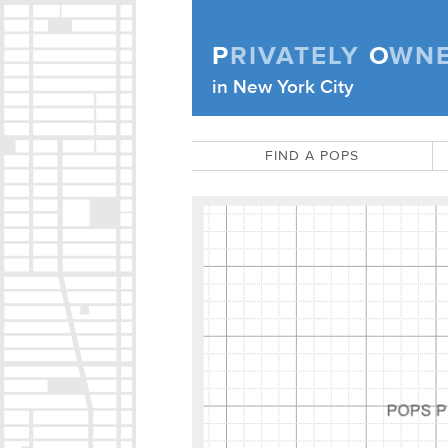
Skip to content
P
RIVATELY
O
WN
Privately Owned Public Space (APOPS
in New York City
FIND A POPS