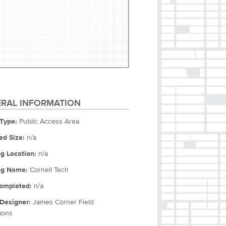
RAL INFORMATION
Type:
Public Access Area
ed Size:
n/a
ng Location:
n/a
ng Name:
Cornell Tech
ompleted:
n/a
Designer:
James Corner Field
ions