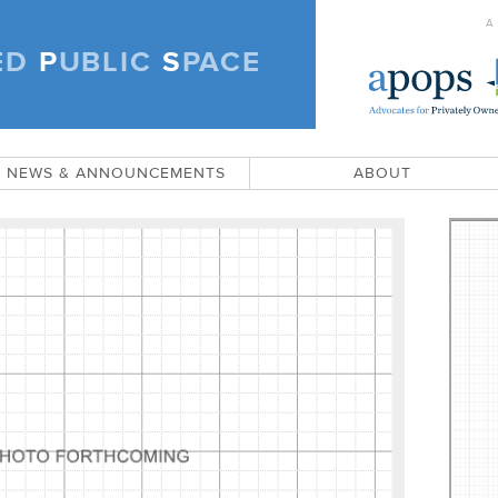
A
ED
P
UBLIC
S
PACE
)
NEWS & ANNOUNCEMENTS
ABOUT