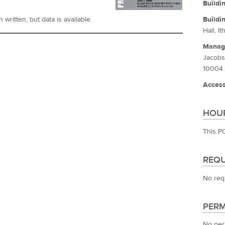
Buildi
Buildi
written, but data is available.
Hall, I
Manag
Jacobs
10004
Access
HOUR
This P
REQU
No req
PERM
No per