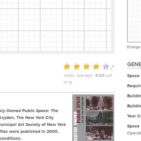
Enlarge
GENE
1
(
votes, average:
4.00
out
Space 
of 5)
Requir
Buildi
Buildi
tely Owned Public Space: The
Year C
. Kayden, The New York City
unicipal Art Society of New York
Space 
iles were published in 2000,
Operat
conditions.