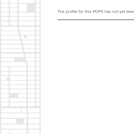
The profile for this POPS has not yet been 