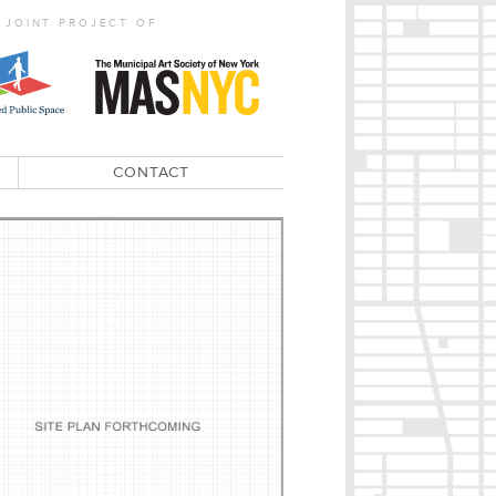
 JOINT PROJECT OF
CONTACT