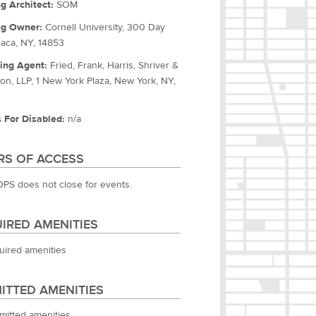
ng Architect:
SOM
ng Owner:
Cornell University, 300 Day
thaca, NY, 14853
ing Agent:
Fried, Frank, Harris, Shriver &
on, LLP, 1 New York Plaza, New York, NY,
 For Disabled:
n/a
S OF ACCESS
OPS does not close for events.
IRED AMENITIES
uired amenities
ITTED AMENITIES
mitted amenities