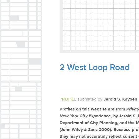
2 West Loop Road
PROFILE
submitted by
Jerold S. Kayden
Profiles on this website are from
Priva
New York City Experience
, by Jerold S
Department of City Planning, and the M
(John Wiley & Sons 2000). Because prof
they may not accurately reflect current 