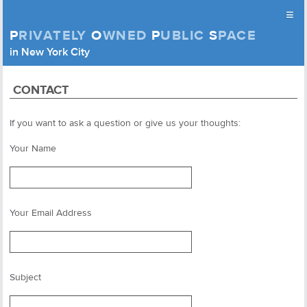
≡
P
RIVATELY
O
WNED
P
UBLIC
S
PACE
Privately Owned Public Space (APOPS)
in New York City
Skip to content
CONTACT
If you want to ask a question or give us your thoughts:
Your Name
Your Email Address
Subject