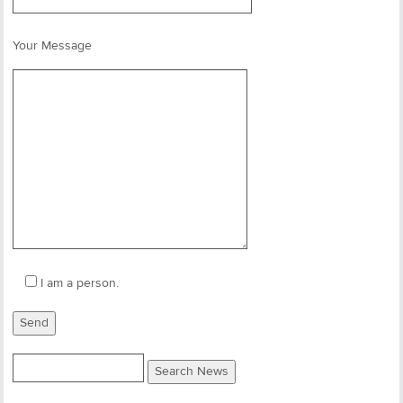
Your Message
I am a person.