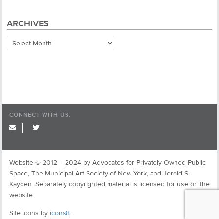
ARCHIVES
Archives
CONNECT WITH US:
twitter
Website © 2012 – 2024 by Advocates for Privately Owned Public
Space, The Municipal Art Society of New York, and Jerold S.
Kayden. Separately copyrighted material is licensed for use on the
website.
Site icons by
icons8
.