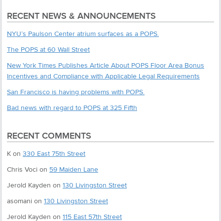
RECENT NEWS & ANNOUNCEMENTS
NYU’s Paulson Center atrium surfaces as a POPS.
The POPS at 60 Wall Street
New York Times Publishes Article About POPS Floor Area Bonus
Incentives and Compliance with Applicable Legal Requirements
San Francisco is having problems with POPS.
Bad news with regard to POPS at 325 Fifth
RECENT COMMENTS
K
on
330 East 75th Street
Chris Voci
on
59 Maiden Lane
Jerold Kayden
on
130 Livingston Street
asomani
on
130 Livingston Street
Jerold Kayden
on
115 East 57th Street