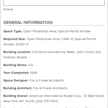
Enlarge
GENERAL INFORMATION
Space Type:
Open Pedestrian Area, Special Permit Arcade
Required Size:
Open Pedestrian Area: 1,640 sf, Special Permit
Arcade: 4,000 sf
Building Location:
Full block bounded by Water, John, Front, and
Fletcher Streets
Building Name:
n/a
Year Completed:
1984
Space Designer:
Fox & Fowle Architects
Building Architect:
Fox & Fowle Architects
Building Owner:
American International Realty Corp., 72 Wall Street,
New York, NY, 10270, (212) 770-7000