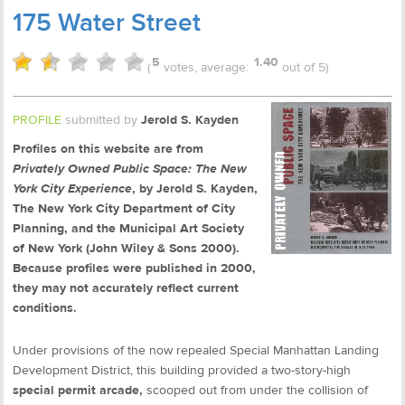
175 Water Street
5
1.40
(
votes, average:
out of 5)
PROFILE
submitted by
Jerold S. Kayden
Profiles on this website are from
Privately Owned Public Space: The New
York City Experience
, by Jerold S. Kayden,
The New York City Department of City
Planning, and the Municipal Art Society
of New York (John Wiley & Sons 2000).
Because profiles were published in 2000,
they may not accurately reflect current
conditions.
Under provisions of the now repealed Special Manhattan Landing
Development District, this building provided a two-story-high
special permit arcade,
scooped out from under the collision of