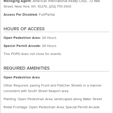
Managing Agent:
American International Realty Corp., 72 Wall
Street, New York, NY, 10270, (212) 770-3100
Access For Disabled:
Full/Partial
HOURS OF ACCESS
Open Pedestrian Area:
24 Hours
Special Permit Arcade:
24 Hours
This POPS does not close for events.
REQUIRED AMENITIES
Open Pedestrian Area
Other Required: paving Front and Fletcher Streets in a manner
consistent with South Street Seaport area
Planting: Open Pedestrian Area: landscaped along Water Street
Retail Frontage: Open Pedestrian Area, Special Permit Arcade