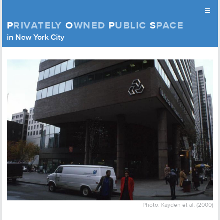
≡
P
RIVATELY
O
WNED
P
UBLIC
S
PACE
Privately Owned Public Space (APOPS)
in New York City
Skip to content
Photo: Kayden et al. (2000)