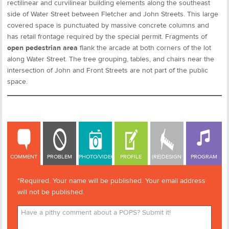
rectilinear and curvilinear building elements along the southeast
side of Water Street between Fletcher and John Streets. This large
covered space is punctuated by massive concrete columns and
has retail frontage required by the special permit. Fragments of
open pedestrian area
flank the arcade at both corners of the lot
along Water Street. The tree grouping, tables, and chairs near the
intersection of John and Front Streets are not part of the public
space.
COMMENT
COMMENT
PROBLEM
PHOTO/VIDEO
PROFILE
(RE)DESIGN
PROGRAM
*Required. Your name will be published. Your email address
will not be published.