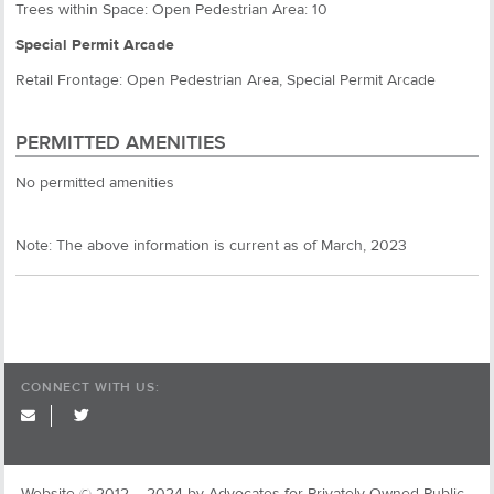
Trees within Space: Open Pedestrian Area: 10
Special Permit Arcade
Retail Frontage: Open Pedestrian Area, Special Permit Arcade
PERMITTED AMENITIES
No permitted amenities
Note: The above information is current as of March, 2023
CONNECT WITH US:
twitter