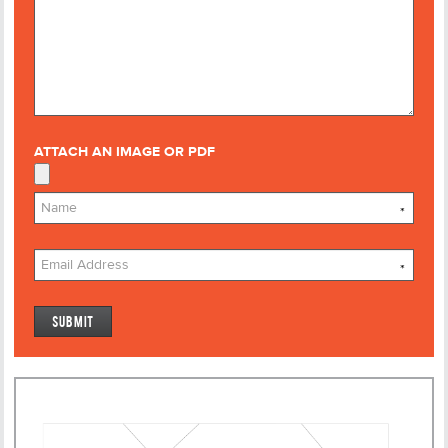
ATTACH AN IMAGE OR PDF
*
*