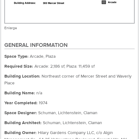
Enlarge
GENERAL INFORMATION
Space Type:
Arcade, Plaza
Required Size:
Arcade: 2,186 sf, Plaza: 11,459 sf
Building Location:
Northeast corner of Mercer Street and Waverly
Place
Building Name:
n/a
Year Completed:
1974
Space Designer:
Schuman, Lichtenstein, Claman
Building Architect:
Schuman, Lichtenstein, Claman
Building Owner:
Hilary Gardens Company LLC, c/o Algin