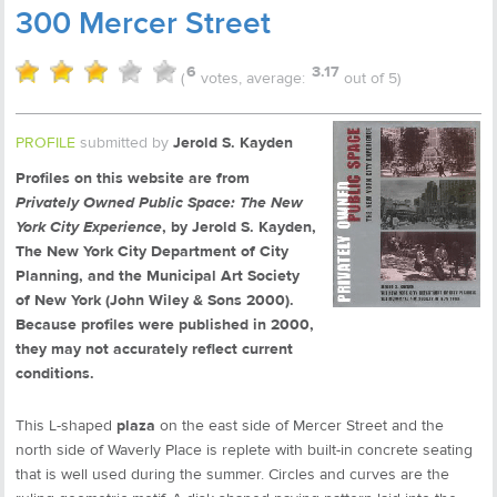
300 Mercer Street
6
3.17
(
votes, average:
out of 5)
PROFILE
submitted by
Jerold S. Kayden
Profiles on this website are from
Privately Owned Public Space: The New
York City Experience
, by Jerold S. Kayden,
The New York City Department of City
Planning, and the Municipal Art Society
of New York (John Wiley & Sons 2000).
Because profiles were published in 2000,
they may not accurately reflect current
conditions.
This L-shaped
plaza
on the east side of Mercer Street and the
north side of Waverly Place is replete with built-in concrete seating
that is well used during the summer. Circles and curves are the