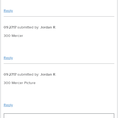
Reply
09.27.17
submitted by:
Jordan R.
300 Mercer
Reply
09.27.17
submitted by:
Jordan R.
300 Mercer Picture
Reply