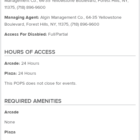
Management Co., 64-35 Yellowstone Boulevard, Forest Hills, NY,
11375, (718) 896-9600
Managing Agent:
Algin Management Co., 64-35 Yellowstone
Boulevard, Forest Hills, NY, 11375, (718) 896-9600
Access For Disabled:
Full/Partial
HOURS OF ACCESS
Arcade:
24 Hours
Plaza:
24 Hours
This POPS does not close for events.
REQUIRED AMENITIES
Arcade
None
Plaza