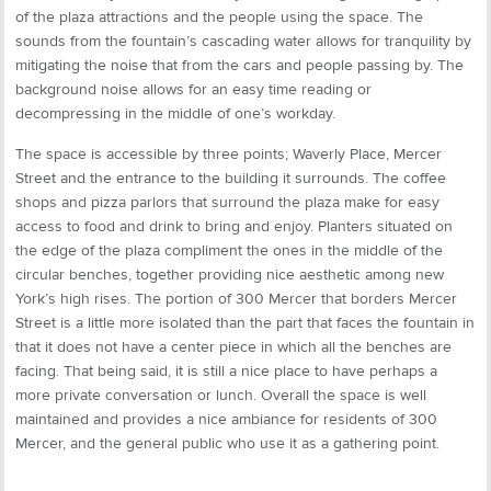
of the plaza attractions and the people using the space. The
sounds from the fountain’s cascading water allows for tranquility by
mitigating the noise that from the cars and people passing by. The
background noise allows for an easy time reading or
decompressing in the middle of one’s workday.
The space is accessible by three points; Waverly Place, Mercer
Street and the entrance to the building it surrounds. The coffee
shops and pizza parlors that surround the plaza make for easy
access to food and drink to bring and enjoy. Planters situated on
the edge of the plaza compliment the ones in the middle of the
circular benches, together providing nice aesthetic among new
York’s high rises. The portion of 300 Mercer that borders Mercer
Street is a little more isolated than the part that faces the fountain in
that it does not have a center piece in which all the benches are
facing. That being said, it is still a nice place to have perhaps a
more private conversation or lunch. Overall the space is well
maintained and provides a nice ambiance for residents of 300
Mercer, and the general public who use it as a gathering point.