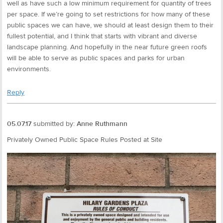
well as have such a low minimum requirement for quantity of trees
per space. If we’re going to set restrictions for how many of these
public spaces we can have, we should at least design them to their
fullest potential, and I think that starts with vibrant and diverse
landscape planning. And hopefully in the near future green roofs
will be able to serve as public spaces and parks for urban
environments.
Reply
05.07.17
submitted by:
Anne Ruthmann
Privately Owned Public Space Rules Posted at Site