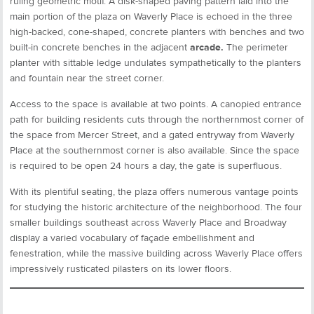
ruling geometric motif. A disk-shaped paving pattern laid into the
main portion of the plaza on Waverly Place is echoed in the three
high-backed, cone-shaped, concrete planters with benches and two
built-in concrete benches in the adjacent
arcade.
The perimeter
planter with sittable ledge undulates sympathetically to the planters
and fountain near the street corner.
Access to the space is available at two points. A canopied entrance
path for building residents cuts through the northernmost corner of
the space from Mercer Street, and a gated entryway from Waverly
Place at the southernmost corner is also available. Since the space
is required to be open 24 hours a day, the gate is superfluous.
With its plentiful seating, the plaza offers numerous vantage points
for studying the historic architecture of the neighborhood. The four
smaller buildings southeast across Waverly Place and Broadway
display a varied vocabulary of façade embellishment and
fenestration, while the massive building across Waverly Place offers
impressively rusticated pilasters on its lower floors.