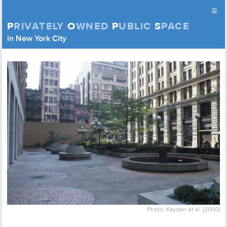
≡
P
RIVATELY
O
WNED
P
UBLIC
S
PACE
Privately Owned Public Space (APOPS)
in New York City
Skip to content
Photo: Kayden et al. (2000)