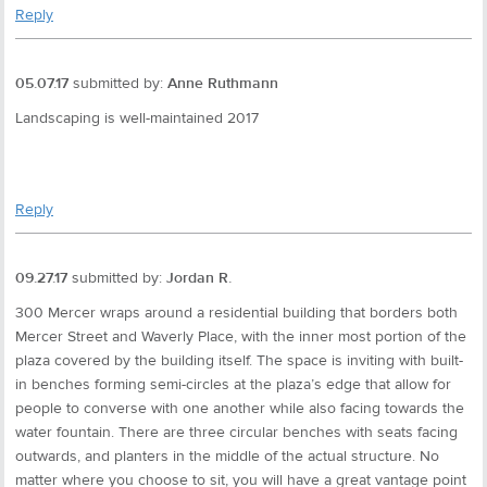
Reply
05.07.17
submitted by:
Anne Ruthmann
Landscaping is well-maintained 2017
Reply
09.27.17
submitted by:
Jordan R.
300 Mercer wraps around a residential building that borders both
Mercer Street and Waverly Place, with the inner most portion of the
plaza covered by the building itself. The space is inviting with built-
in benches forming semi-circles at the plaza’s edge that allow for
people to converse with one another while also facing towards the
water fountain. There are three circular benches with seats facing
outwards, and planters in the middle of the actual structure. No
matter where you choose to sit, you will have a great vantage point