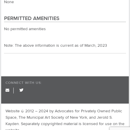
None
PERMITTED AMENITIES
No permitted amenities
Note: The above information is current as of March, 2023
CONNECT WITH US:
twitter
Website © 2012 – 2024 by Advocates for Privately Owned Public
Space, The Municipal Art Society of New York, and Jerold S.
Kayden. Separately copyrighted material is licensed for use on the