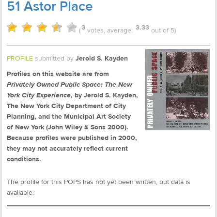
51 Astor Place
3
3.33
(
votes, average:
out of 5)
PROFILE
submitted by
Jerold S. Kayden
Profiles on this website are from
Privately Owned Public Space: The New
York City Experience
, by Jerold S. Kayden,
The New York City Department of City
Planning, and the Municipal Art Society
of New York (John Wiley & Sons 2000).
Because profiles were published in 2000,
they may not accurately reflect current
conditions.
The profile for this POPS has not yet been written, but data is
available.