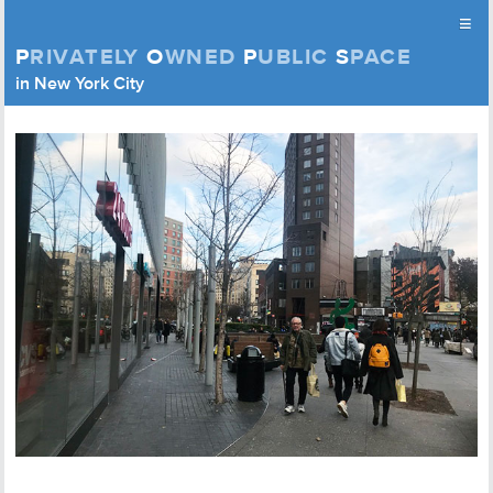
≡
P
RIVATELY
O
WNED
P
UBLIC
S
PACE
Privately Owned Public Space (APOPS)
in New York City
Skip to content