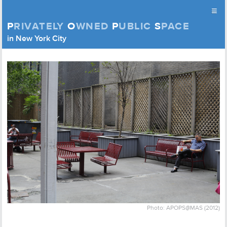
≡
P
RIVATELY
O
WNED
P
UBLIC
S
PACE
Privately Owned Public Space (APOPS)
in New York City
Skip to content
Photo: APOPS@MAS (2012)