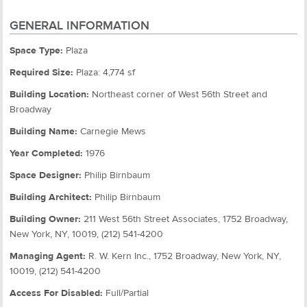
GENERAL INFORMATION
Space Type:
Plaza
Required Size:
Plaza: 4,774 sf
Building Location:
Northeast corner of West 56th Street and
Broadway
Building Name:
Carnegie Mews
Year Completed:
1976
Space Designer:
Philip Birnbaum
Building Architect:
Philip Birnbaum
Building Owner:
211 West 56th Street Associates, 1752 Broadway,
New York, NY, 10019, (212) 541-4200
Managing Agent:
R. W. Kern Inc., 1752 Broadway, New York, NY,
10019, (212) 541-4200
Access For Disabled:
Full/Partial