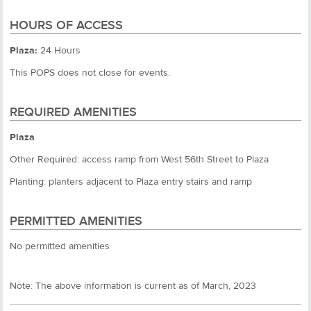
HOURS OF ACCESS
Plaza:
24 Hours
This POPS does not close for events.
REQUIRED AMENITIES
Plaza
Other Required: access ramp from West 56th Street to Plaza
Planting: planters adjacent to Plaza entry stairs and ramp
PERMITTED AMENITIES
No permitted amenities
Note: The above information is current as of March, 2023