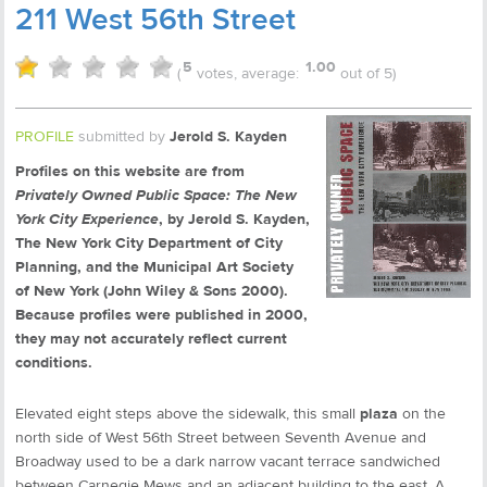
211 West 56th Street
5
1.00
(
votes, average:
out of 5)
PROFILE
submitted by
Jerold S. Kayden
Profiles on this website are from
Privately Owned Public Space: The New
York City Experience
, by Jerold S. Kayden,
The New York City Department of City
Planning, and the Municipal Art Society
of New York (John Wiley & Sons 2000).
Because profiles were published in 2000,
they may not accurately reflect current
conditions.
Elevated eight steps above the sidewalk, this small
plaza
on the
north side of West 56th Street between Seventh Avenue and
Broadway used to be a dark narrow vacant terrace sandwiched
between Carnegie Mews and an adjacent building to the east. A