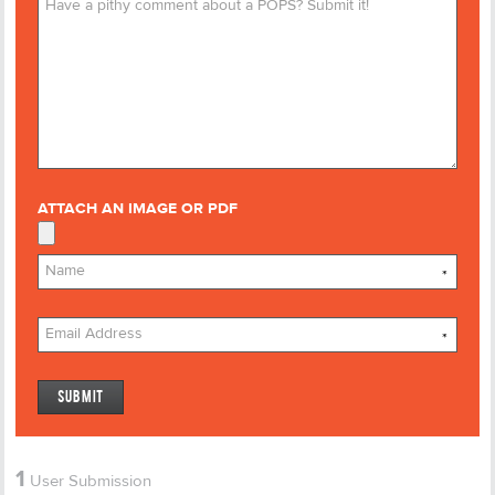
ATTACH AN IMAGE OR PDF
*
*
1
User Submission