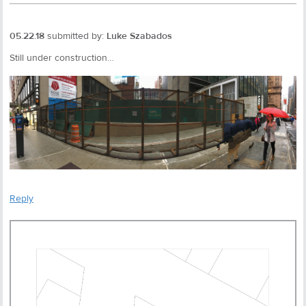
05.22.18
submitted by:
Luke Szabados
Still under construction…
Reply