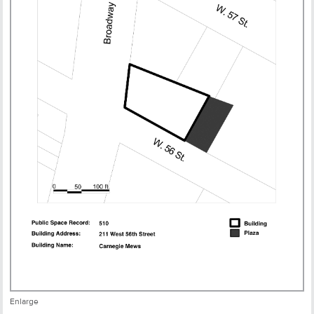
Enlarge