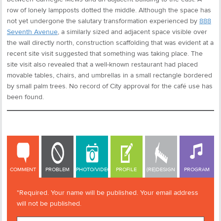
row of lonely lampposts dotted the middle. Although the space has
not yet undergone the salutary transformation experienced by
888
Seventh Avenue
, a similarly sized and adjacent space visible over
the wall directly north, construction scaffolding that was evident at a
recent site visit suggested that something was taking place. The
site visit also revealed that a well-known restaurant had placed
movable tables, chairs, and umbrellas in a small rectangle bordered
by small palm trees. No record of City approval for the café use has
been found.
COMMENT
COMMENT
PROBLEM
PHOTO/VIDEO
PROFILE
(RE)DESIGN
PROGRAM
*Required. Your name will be published. Your email address
will not be published.