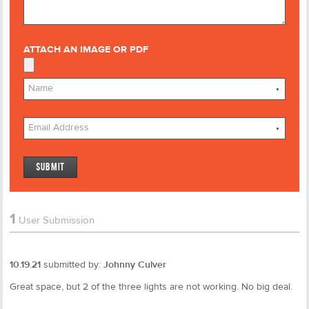
ATTACH AN IMAGE OR PDF
*
*
1
User Submission
10.19.21
submitted by:
Johnny Culver
Great space, but 2 of the three lights are not working. No big deal.