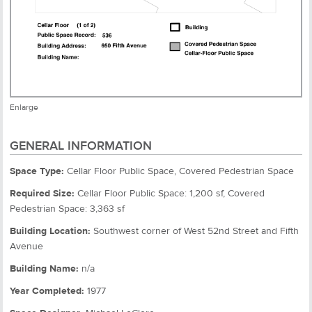
Enlarge
GENERAL INFORMATION
Space Type:
Cellar Floor Public Space, Covered Pedestrian Space
Required Size:
Cellar Floor Public Space: 1,200 sf, Covered
Pedestrian Space: 3,363 sf
Building Location:
Southwest corner of West 52nd Street and Fifth
Avenue
Building Name:
n/a
Year Completed:
1977