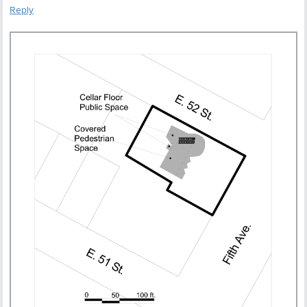
Reply