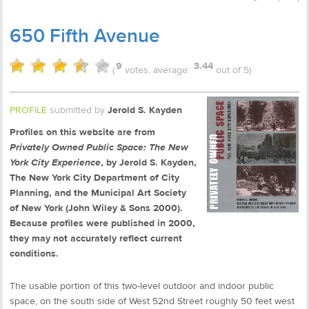
650 Fifth Avenue
9
3.44
(
votes, average:
out of 5)
PROFILE
submitted by
Jerold S. Kayden
Profiles on this website are from
Privately Owned Public Space: The New
York City Experience
, by Jerold S. Kayden,
The New York City Department of City
Planning, and the Municipal Art Society
of New York (John Wiley & Sons 2000).
Because profiles were published in 2000,
they may not accurately reflect current
conditions.
The usable portion of this two-level outdoor and indoor public
space, on the south side of West 52nd Street roughly 50 feet west