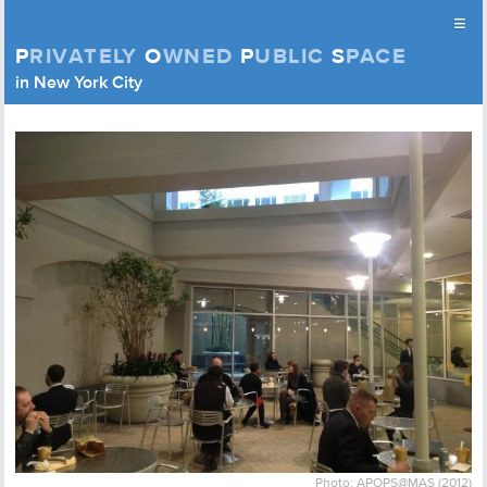
≡
P
RIVATELY
O
WNED
P
UBLIC
S
PACE
Privately Owned Public Space (APOPS)
in New York City
Skip to content
Photo: APOPS@MAS (2012)