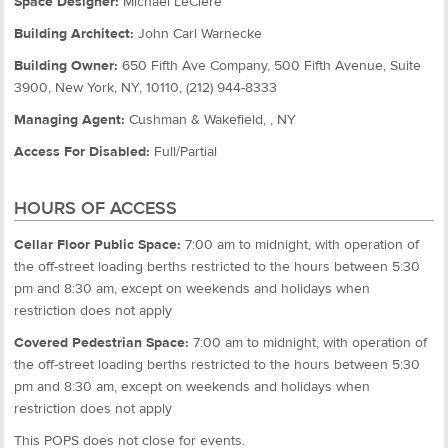
Space Designer:
Michael LeClere
Building Architect:
John Carl Warnecke
Building Owner:
650 Fifth Ave Company, 500 Fifth Avenue, Suite
3900, New York, NY, 10110, (212) 944-8333
Managing Agent:
Cushman & Wakefield, , NY
Access For Disabled:
Full/Partial
HOURS OF ACCESS
Cellar Floor Public Space:
7:00 am to midnight, with operation of
the off-street loading berths restricted to the hours between 5:30
pm and 8:30 am, except on weekends and holidays when
restriction does not apply
Covered Pedestrian Space:
7:00 am to midnight, with operation of
the off-street loading berths restricted to the hours between 5:30
pm and 8:30 am, except on weekends and holidays when
restriction does not apply
This POPS does not close for events.