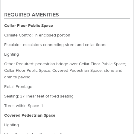
REQUIRED AMENITIES
Cellar Floor Public Space
Climate Control: in enclosed portion
Escalator: escalators connecting street and cellar floors
Lighting
Other Required: pedestrian bridge over Cellar Floor Public Space;
Cellar Floor Public Space, Covered Pedestrian Space: stone and
granite paving
Retail Frontage
Seating: 37 linear feet of fixed seating
Trees within Space: 1
Covered Pedestrian Space
Lighting