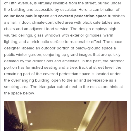
of Fifth Avenue, is virtually invisible from the street, buried under
the building and accessible by escalator. Here, a combination of
cellar floor public space
and
covered pedestrian space
furnishes
a small, indoor, climate-controlled area with black café tables and
chairs and an adjacent food service. The design employs high
vaulted ceilings, glass windows with exterior glimpses, warm
lighting, and a brick patio surface to reasonable effect. The space
designer labeled an outdoor portion of below-ground space a
public winter garden, conjuring up grand images that are quickly
deflated by the dimensions and amenities. In the past, the outdoor
portion has furnished seating and a tree. Back at street level, the
remaining part of the covered pedestrian space is located under
the overhanging building, open to the air and serviceable as a
smoking area. The triangular cutout next to the escalators hints at
the space below.