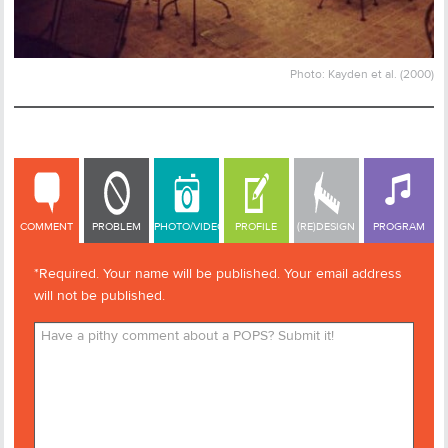
Photo: Kayden et al. (2000)
COMMENT
COMMENT
PROBLEM
PHOTO/VIDEO
PROFILE
(RE)DESIGN
PROGRAM
*Required. Your name will be published. Your email address
will not be published.