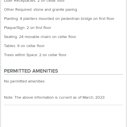
Litter Receptacles: 2 on cellar floor
Other Required: stone and granite paving
Planting: 4 planters mounted on pedestrian bridge on first floor
Plaque/Sign: 2 on first floor
Seating: 24 movable chairs on cellar floor
Tables: 6 on cellar floor
Trees within Space: 2 on cellar floor
PERMITTED AMENITIES
No permitted amenities
Note: The above information is current as of March, 2023