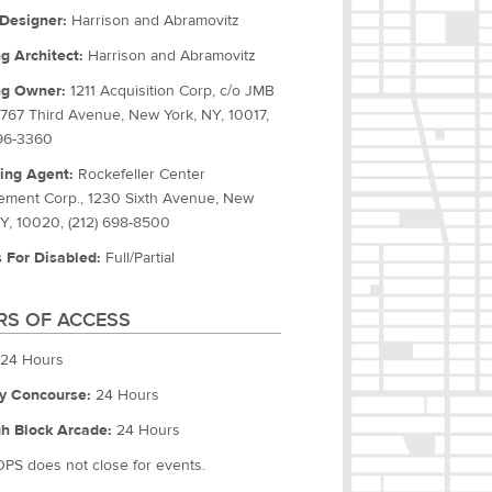
Designer:
Harrison and Abramovitz
ng Architect:
Harrison and Abramovitz
ng Owner:
1211 Acquisition Corp, c/o JMB
 767 Third Avenue, New York, NY, 10017,
596-3360
ing Agent:
Rockefeller Center
ment Corp., 1230 Sixth Avenue, New
NY, 10020, (212) 698-8500
 For Disabled:
Full/Partial
S OF ACCESS
24 Hours
y Concourse:
24 Hours
h Block Arcade:
24 Hours
OPS does not close for events.