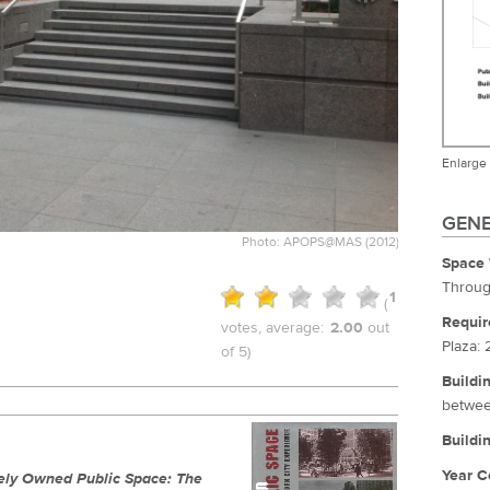
Enlarge
GENE
Photo: APOPS@MAS (2012)
Space 
Throug
1
(
Requir
votes, average:
2.00
out
Plaza: 
of 5)
Buildi
betwee
Buildi
Year C
tely Owned Public Space: The