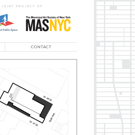
 JOINT PROJECT OF
CONTACT