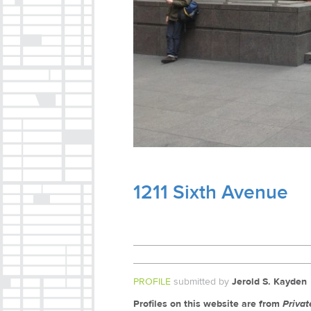
1211 Sixth Avenue
PROFILE
submitted by
Jerold S. Kayden
Profiles on this website are from
Priva