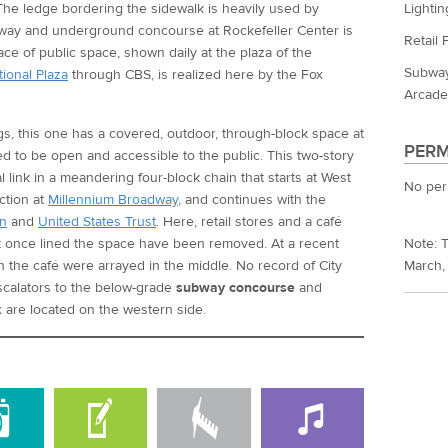
Lightin
he ledge bordering the sidewalk is heavily used by
way and underground concourse at Rockefeller Center is
Retail 
ace of public space, shown daily at the plaza of the
Subway
ional Plaza
through CBS, is realized here by the Fox
Arcade
ngs, this one has a covered, outdoor, through-block space at
PERM
red to be open and accessible to the public. This two-story
al link in a meandering four-block chain that starts at West
No per
ction at
Millennium Broadway
, and continues with the
n
and
United States Trust
. Here, retail stores and a café
at once lined the space have been removed. At a recent
Note: T
ith the café were arrayed in the middle. No record of City
March,
scalators to the below-grade
subway concourse
and
are located on the western side.