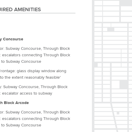
IRED AMENITIES
y Concourse
tor: Subway Concourse, Through Block
: escalators connecting Through Block
 to Subway Concourse
Frontage: glass display window along
to the extent reasonably feasible'
: Subway Concourse, Through Block
: escalator access to subway
h Block Arcade
tor: Subway Concourse, Through Block
: escalators connecting Through Block
 to Subway Concourse