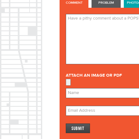
COMMENT
PROBLEM
PHOTO
ATTACH AN IMAGE OR PDF