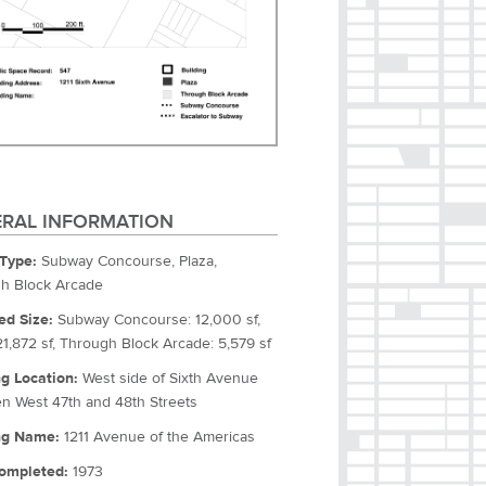
RAL INFORMATION
Type:
Subway Concourse, Plaza,
h Block Arcade
ed Size:
Subway Concourse: 12,000 sf,
21,872 sf, Through Block Arcade: 5,579 sf
ng Location:
West side of Sixth Avenue
n West 47th and 48th Streets
ng Name:
1211 Avenue of the Americas
ompleted:
1973