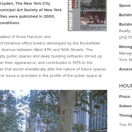
. Kayden, The New York City
Space 
unicipal Art Society of New York
Buildi
iles were published in 2000,
conditions.
Buildi
Realty,
mallest of three Harrison and
(212) 
 of immense office towers developed by the Rockefeller
Manag
xth Avenue between West 47th and 50th Streets. The
Manage
mpty public spaces and deep building setbacks stirred up
York, 
er their appearance, and contributed in 1975 to the
 that would dramatically alter the nature of future spaces
Access
this issue is provided in the profile of the public space at
HOUR
Plaza:
Subwa
Throug
This P