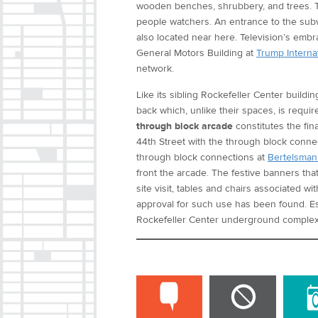
wooden benches, shrubbery, and trees. T
people watchers. An entrance to the sub
also located near here. Television’s embr
General Motors Building at
Trump Internat
network.
Like its sibling Rockefeller Center buildi
back which, unlike their spaces, is requi
through block arcade
constitutes the fin
44th Street with the through block conne
through block connections at
Bertelsman
front the arcade. The festive banners th
site visit, tables and chairs associated w
approval for such use has been found. E
Rockefeller Center underground complex 
COMMENT