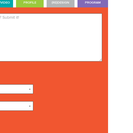
/VIDEO
PROFILE
(RE)DESIGN
PROGRAM
*Required. Your name will be
published. Your email address
will not be published.
*
*