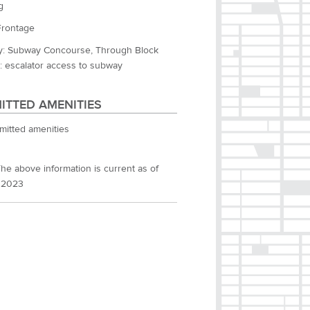
g
Frontage
: Subway Concourse, Through Block
: escalator access to subway
ITTED AMENITIES
mitted amenities
he above information is current as of
 2023