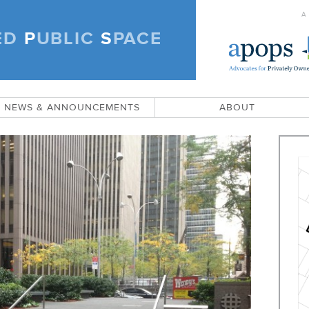
A
ED
P
UBLIC
S
PACE
)
NEWS & ANNOUNCEMENTS
ABOUT