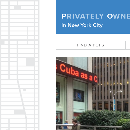
Skip to content
P
RIVATELY
O
WN
Privately Owned Public Space (APOPS
in New York City
FIND A POPS