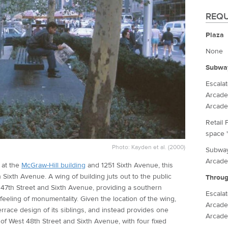
REQU
Plaza
None
Subwa
Escala
Arcade
Arcade
Retail 
space '
Photo: Kayden et al. (2000)
Subway
Arcade
, at the
McGraw-Hill building
and 1251 Sixth Avenue, this
n Sixth Avenue. A wing of building juts out to the public
Throug
 47th Street and Sixth Avenue, providing a southern
Escala
feeling of monumentality. Given the location of the wing,
Arcade
errace design of its siblings, and instead provides one
Arcade
of West 48th Street and Sixth Avenue, with four fixed