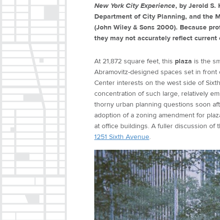
New York City Experience
, by Jerold S
Department of City Planning, and the M
(John Wiley & Sons 2000). Because prof
they may not accurately reflect current 
At 21,872 square feet, this
plaza
is the s
Abramovitz-designed spaces set in front
Center interests on the west side of Si
concentration of such large, relatively e
thorny urban planning questions soon aft
adoption of a zoning amendment for plazas
at office buildings. A fuller discussion of 
1251 Sixth Avenue
.