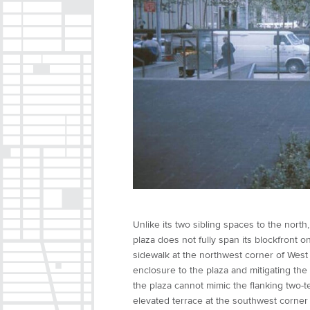
Unlike its two sibling spaces to the north
plaza does not fully span its blockfront o
sidewalk at the northwest corner of West
enclosure to the plaza and mitigating the 
the plaza cannot mimic the flanking two-t
elevated terrace at the southwest corner 