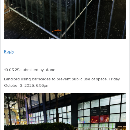
Reply
10.05.25
submitted by:
Anne
Landlord using barricades to prevent public use of space. Friday
October 3, 2025. 6:56pm