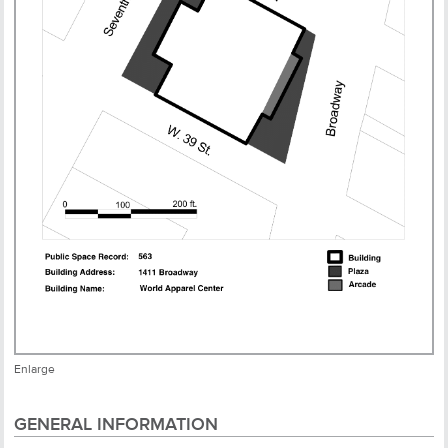
Enlarge
GENERAL INFORMATION