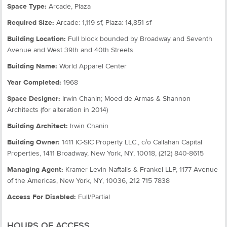
Space Type:
Arcade, Plaza
Required Size:
Arcade: 1,119 sf, Plaza: 14,851 sf
Building Location:
Full block bounded by Broadway and Seventh
Avenue and West 39th and 40th Streets
Building Name:
World Apparel Center
Year Completed:
1968
Space Designer:
Irwin Chanin; Moed de Armas & Shannon
Architects (for alteration in 2014)
Building Architect:
Irwin Chanin
Building Owner:
1411 IC-SIC Property LLC., c/o Callahan Capital
Properties, 1411 Broadway, New York, NY, 10018, (212) 840-8615
Managing Agent:
Kramer Levin Naftalis & Frankel LLP, 1177 Avenue
of the Americas, New York, NY, 10036, 212 715 7838
Access For Disabled:
Full/Partial
HOURS OF ACCESS