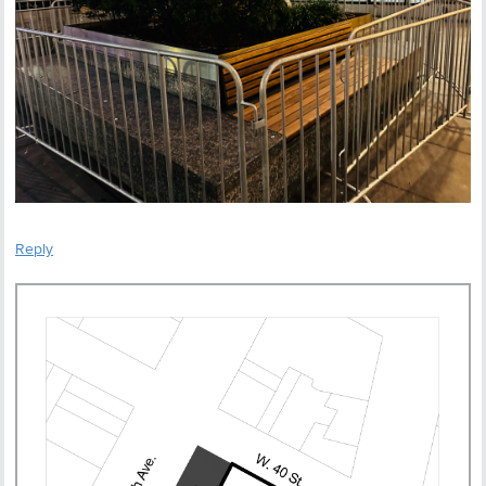
Reply