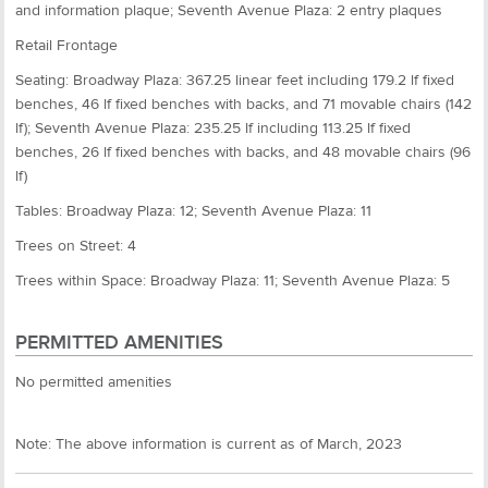
and information plaque; Seventh Avenue Plaza: 2 entry plaques
Retail Frontage
Seating: Broadway Plaza: 367.25 linear feet including 179.2 lf fixed
benches, 46 lf fixed benches with backs, and 71 movable chairs (142
lf); Seventh Avenue Plaza: 235.25 lf including 113.25 lf fixed
benches, 26 lf fixed benches with backs, and 48 movable chairs (96
lf)
Tables: Broadway Plaza: 12; Seventh Avenue Plaza: 11
Trees on Street: 4
Trees within Space: Broadway Plaza: 11; Seventh Avenue Plaza: 5
PERMITTED AMENITIES
No permitted amenities
Note: The above information is current as of March, 2023