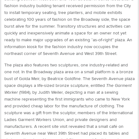
fashion industry building tenant received permission from the City
to install temporary seating, tree planters, and mobile exhibits
celebrating 100 years of fashion on the Broadway side, the space
burst alive for the summer. Transitory structures and activities can
quickly and inexpensively animate a space for an owner not yet
ready to make major upgrades of an existing “as-of-right” plaza. An
information kiosk for the fashion industry now occupies the
northeast corner of Seventh Avenue and West 39th Street.
The plaza also features two sculptures, one industry-related and
one not. In the Broadway plaza area on a small platform is a bronze
bust of Golda Meir, by Beatrice Goldfine. The Seventh Avenue plaza
space displays a life-sized bronze sculpture, entitled
The Garment
Worker
(1984), by Judith Weiler, depicting a man at a sewing
machine representing the first immigrants who came to New York
and provided cheap labor for the manufacture of clothing. The
sculpture was a gift from the sculptor, members of the International
Ladies Garment Workers Union, and private designers and
manufacturers. A recent site visit revealed that a small café on
Seventh Avenue near West 39th Street had placed its tables and