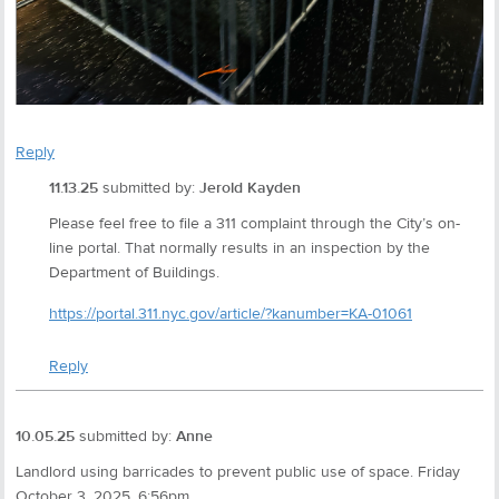
Reply
11.13.25
submitted by:
Jerold Kayden
Please feel free to file a 311 complaint through the City’s on-
line portal. That normally results in an inspection by the
Department of Buildings.
https://portal.311.nyc.gov/article/?kanumber=KA-01061
Reply
10.05.25
submitted by:
Anne
Landlord using barricades to prevent public use of space. Friday
October 3, 2025. 6:56pm.