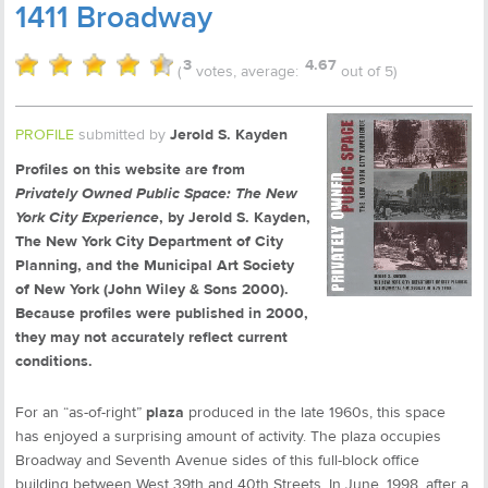
1411 Broadway
3
4.67
(
votes, average:
out of 5)
PROFILE
submitted by
Jerold S. Kayden
Profiles on this website are from
Privately Owned Public Space: The New
York City Experience
, by Jerold S. Kayden,
The New York City Department of City
Planning, and the Municipal Art Society
of New York (John Wiley & Sons 2000).
Because profiles were published in 2000,
they may not accurately reflect current
conditions.
For an “as-of-right”
plaza
produced in the late 1960s, this space
has enjoyed a surprising amount of activity. The plaza occupies
Broadway and Seventh Avenue sides of this full-block office
building between West 39th and 40th Streets. In June, 1998, after a