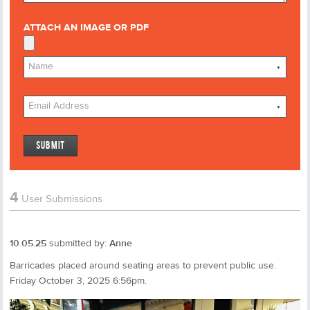
ATTACH AN IMAGE OR PDF
*
*
4
User Submissions
10.05.25
submitted by:
Anne
Barricades placed around seating areas to prevent public use.
Friday October 3, 2025 6:56pm.