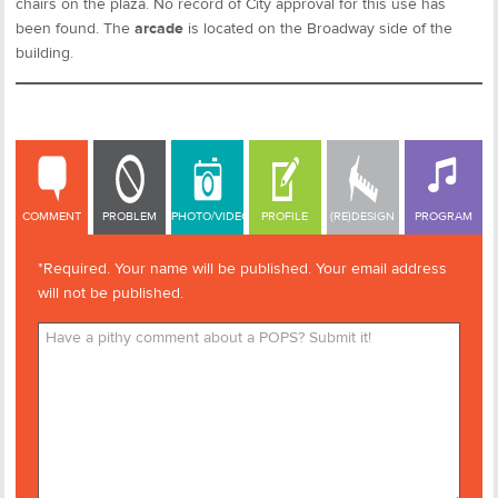
chairs on the plaza. No record of City approval for this use has
been found. The
arcade
is located on the Broadway side of the
building.
COMMENT
COMMENT
PROBLEM
PHOTO/VIDEO
PROFILE
(RE)DESIGN
PROGRAM
*Required. Your name will be published. Your email address
will not be published.