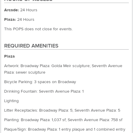
Arcade:
24 Hours
Plaza:
24 Hours
This POPS does not close for events.
REQUIRED AMENITIES
Plaza
Artwork: Broadway Plaza: Golda Meir sculpture; Seventh Avenue
Plaza: sewer sculpture
Bicycle Parking: 3 spaces on Broadway
Drinking Fountain: Seventh Avenue Plaza: 1
Lighting
Litter Receptacles: Broadway Plaza: 5; Seventh Avenue Plaza: 5
Planting: Broadway Plaza: 1,037 sf; Seventh Avenue Plaza: 758 sf
Plaque/Sign: Broadway Plaza: 1 entry plaque and 1 combined entry