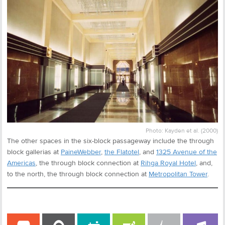
Photo: Kayden et al. (2000)
The other spaces in the six-block passageway include the through
block gallerias at
PaineWebber
,
the Flatotel
, and
1325 Avenue of the
Americas
, the through block connection at
Rihga Royal Hotel
, and,
to the north, the through block connection at
Metropolitan Tower
.
COMMENT