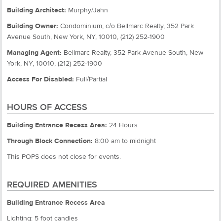
Building Architect:
Murphy/Jahn
Building Owner:
Condominium, c/o Bellmarc Realty, 352 Park
Avenue South, New York, NY, 10010, (212) 252-1900
Managing Agent:
Bellmarc Realty, 352 Park Avenue South, New
York, NY, 10010, (212) 252-1900
Access For Disabled:
Full/Partial
HOURS OF ACCESS
Building Entrance Recess Area:
24 Hours
Through Block Connection:
8:00 am to midnight
This POPS does not close for events.
REQUIRED AMENITIES
Building Entrance Recess Area
Lighting: 5 foot candles