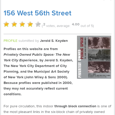
156 West 56th Street
2
4.00
(
votes, average:
out of 5)
PROFILE
submitted by
Jerold S. Kayden
Profiles on this website are from
Privately Owned Public Space: The New
York City Experience
, by Jerold S. Kayden,
The New York City Department of City
Planning, and the Municipal Art Society
of New York (John Wiley & Sons 2000).
Because profiles were published in 2000,
they may not accurately reflect current
conditions.
For pure circulation, this indoor
through block connection
is one of
the most pleasant links in the six-block chain of privately owned