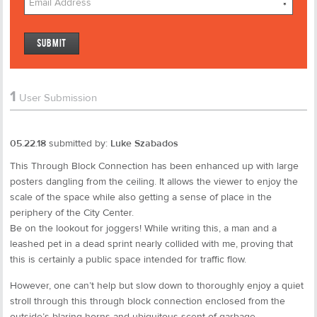
*
1
User Submission
05.22.18
submitted by:
Luke Szabados
This Through Block Connection has been enhanced up with large
posters dangling from the ceiling. It allows the viewer to enjoy the
scale of the space while also getting a sense of place in the
periphery of the City Center.
Be on the lookout for joggers! While writing this, a man and a
leashed pet in a dead sprint nearly collided with me, proving that
this is certainly a public space intended for traffic flow.
However, one can’t help but slow down to thoroughly enjoy a quiet
stroll through this through block connection enclosed from the
outside’s blaring horns and ubiquitous scent of garbage.