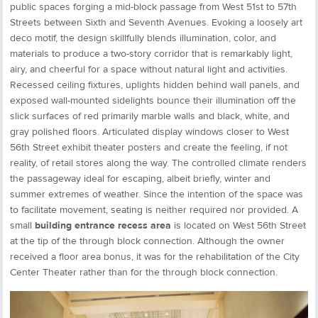
public spaces forging a mid-block passage from West 51st to 57th
Streets between Sixth and Seventh Avenues. Evoking a loosely art
deco motif, the design skillfully blends illumination, color, and
materials to produce a two-story corridor that is remarkably light,
airy, and cheerful for a space without natural light and activities.
Recessed ceiling fixtures, uplights hidden behind wall panels, and
exposed wall-mounted sidelights bounce their illumination off the
slick surfaces of red primarily marble walls and black, white, and
gray polished floors. Articulated display windows closer to West
56th Street exhibit theater posters and create the feeling, if not
reality, of retail stores along the way. The controlled climate renders
the passageway ideal for escaping, albeit briefly, winter and
summer extremes of weather. Since the intention of the space was
to facilitate movement, seating is neither required nor provided. A
small
building entrance recess area
is located on West 56th Street
at the tip of the through block connection. Although the owner
received a floor area bonus, it was for the rehabilitation of the City
Center Theater rather than for the through block connection.