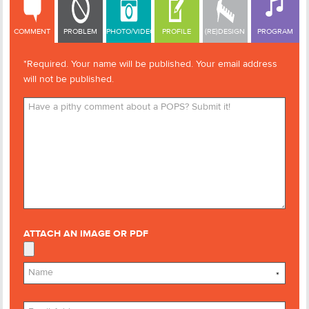
COMMENT
PROBLEM
PHOTO/VIDEO
PROFILE
(RE)DESIGN
PROGRAM
*Required. Your name will be published. Your email address
will not be published.
ATTACH AN IMAGE OR PDF
*