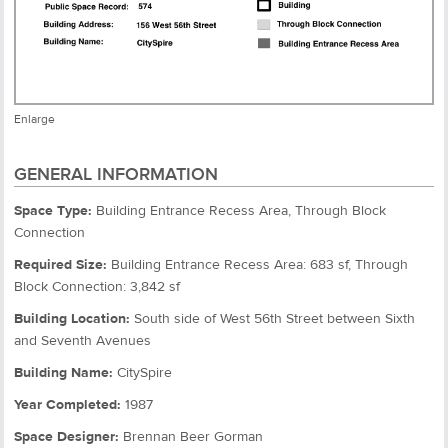
Enlarge
GENERAL INFORMATION
Space Type:
Building Entrance Recess Area, Through Block
Connection
Required Size:
Building Entrance Recess Area: 683 sf, Through
Block Connection: 3,842 sf
Building Location:
South side of West 56th Street between Sixth
and Seventh Avenues
Building Name:
CitySpire
Year Completed:
1987
Space Designer:
Brennan Beer Gorman