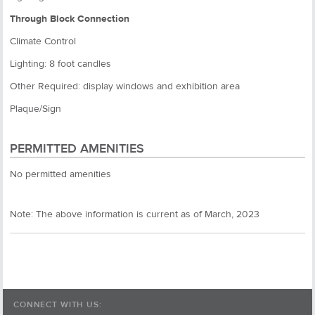
Through Block Connection
Climate Control
Lighting: 8 foot candles
Other Required: display windows and exhibition area
Plaque/Sign
PERMITTED AMENITIES
No permitted amenities
Note: The above information is current as of March, 2023
CONNECT WITH US: