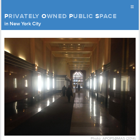
≡
P
RIVATELY
O
WNED
P
UBLIC
S
PACE
Privately Owned Public Space (APOPS)
in New York City
Skip to content
Photo: APOPS@MAS (2014)