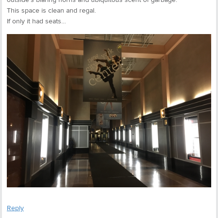
This space is clean and regal.
If only it had seats…
Reply