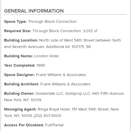
GENERAL INFORMATION
Space Type:
Through Block Connection
Required Size:
Through Block Connection: 3,012 sf
Building Location:
North side of West 54th Street between Sixth
and Seventh Avenues. Additional lot: 1007/5, 58.
Building Name:
London Hotel
Year Completed:
1990
Space Designer:
Frank Williams & Associates
Building Architect:
Frank Williams & Associates
Building Owner:
Goldestate LLC; Goldprop LLC, 640 Fifth Avenue,
New York, NY, 10019
Managing Agent:
Rihga Royal Hotel, 151 West 54th Street, New
York, NY, 10019, (212) 307-5000
Access For Disabled:
Full/Partial