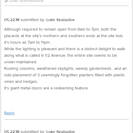
3
User Submissions
05.22.18
submitted by:
Luke Szabados
Although required to remain open from 8am to 7pm, both the
placards at the site’s northern and southern ends at the site lists
it’s hours as 7am to 11pm .
While the lighting is pleasant and there is a distinct delight to walk
along what is called 6 1/2 Avenue, the entire site seems to be
under-maintained.
Rusting columns, weathered skylights, weedy gardenbeds…and an
odd placement of 3 seemingly forgotten planters filled with plastic
vines and hedges.
It’s giant metal doors are a redeeming feature.
Reply
05.22.18
submitted by:
Luke Szabados