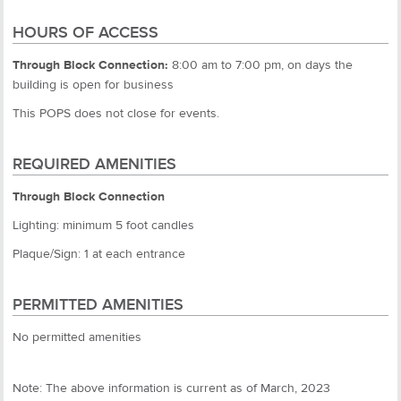
HOURS OF ACCESS
Through Block Connection:
8:00 am to 7:00 pm, on days the
building is open for business
This POPS does not close for events.
REQUIRED AMENITIES
Through Block Connection
Lighting: minimum 5 foot candles
Plaque/Sign: 1 at each entrance
PERMITTED AMENITIES
No permitted amenities
Note: The above information is current as of March, 2023