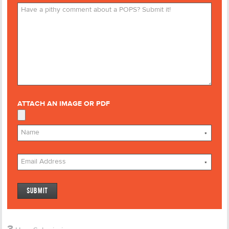
ATTACH AN IMAGE OR PDF
*
*