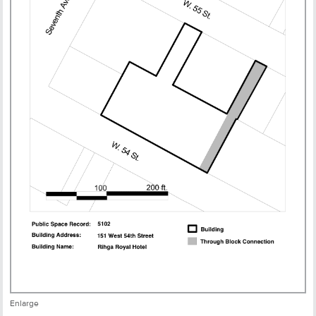
Enlarge