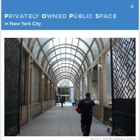
≡
P
RIVATELY
O
WNED
P
UBLIC
S
PACE
Privately Owned Public Space (APOPS)
in New York City
Skip to content
Photo: APOPS@MAS (2012)