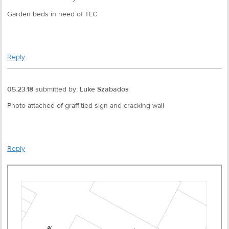
Garden beds in need of TLC
Reply
05.23.18
submitted by:
Luke Szabados
Photo attached of graffitied sign and cracking wall
Reply