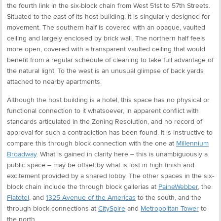
the fourth link in the six-block chain from West 51st to 57th Streets.
Situated to the east of its host building, it is singularly designed for
movement. The southern half is covered with an opaque, vaulted
ceiling and largely enclosed by brick wall. The northern half feels
more open, covered with a transparent vaulted ceiling that would
benefit from a regular schedule of cleaning to take full advantage of
the natural light. To the west is an unusual glimpse of back yards
attached to nearby apartments.
Although the host building is a hotel, this space has no physical or
functional connection to it whatsoever, in apparent conflict with
standards articulated in the Zoning Resolution, and no record of
approval for such a contradiction has been found. It is instructive to
compare this through block connection with the one at
Millennium
Broadway
. What is gained in clarity here – this is unambiguously a
public space – may be offset by what is lost in high finish and
excitement provided by a shared lobby. The other spaces in the six-
block chain include the through block gallerias at
PaineWebber
, the
Flatotel
, and
1325 Avenue of the Americas
to the south, and the
through block connections at
CitySpire
and
Metropolitan Tower
to
the north.