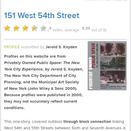
151 West 54th Street
3
3.33
(
votes, average:
out of 5)
PROFILE
submitted by
Jerold S. Kayden
Profiles on this website are from
Privately Owned Public Space: The New
York City Experience
, by Jerold S. Kayden,
The New York City Department of City
Planning, and the Municipal Art Society
of New York (John Wiley & Sons 2000).
Because profiles were published in 2000,
they may not accurately reflect current
conditions.
This one-story, covered outdoor
through block connection
linking
West 54th and 55th Streets between Sixth and Seventh Avenues is