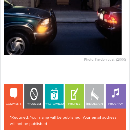
Photo: Kayden et al. (2000)
COMMENT
COMMENT
PROBLEM
PHOTO/VIDEO
PROFILE
(RE)DESIGN
PROGRAM
*Required. Your name will be published. Your email address
will not be published.