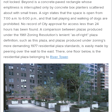
not locked. Beyond is a concrete-paved rectangle whose
emptiness is interrupted only by concrete box planters scattered
about with small trees. A sign states that the space is open from
7:00 a.m. to 6:00 p.m., and that ball playing and walking of dogs are
prohibited. No record of City approval for access less than 24
hours has been found. A comparison between plazas produced
under the 1961 Zoning Resolution’s lenient “as-of-right” plaza
definition, such as this plaza, and plazas produced under zoning’s
more demanding 1977 residential plaza standards, is easily made by
peering over the wall to the east. There, one floor below, is the
residential plaza belonging to
River Tower
.