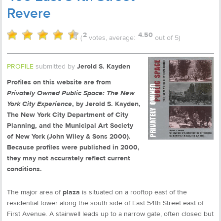
Revere
2
4.50
(
votes, average:
out of 5)
PROFILE
submitted by
Jerold S. Kayden
Profiles on this website are from
Privately Owned Public Space: The New
York City Experience
, by Jerold S. Kayden,
The New York City Department of City
Planning, and the Municipal Art Society
of New York (John Wiley & Sons 2000).
Because profiles were published in 2000,
they may not accurately reflect current
conditions.
The major area of
plaza
is situated on a rooftop east of the
residential tower along the south side of East 54th Street east of
First Avenue. A stairwell leads up to a narrow gate, often closed but