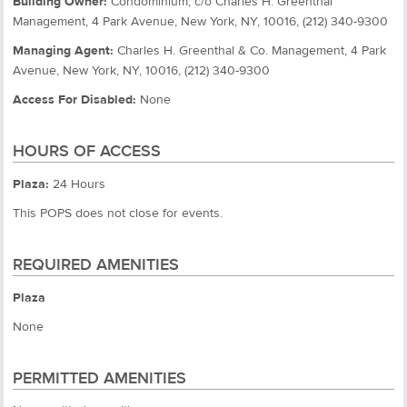
Building Owner:
Condominium, c/o Charles H. Greenthal
Management, 4 Park Avenue, New York, NY, 10016, (212) 340-9300
Managing Agent:
Charles H. Greenthal & Co. Management, 4 Park
Avenue, New York, NY, 10016, (212) 340-9300
Access For Disabled:
None
HOURS OF ACCESS
Plaza:
24 Hours
This POPS does not close for events.
REQUIRED AMENITIES
Plaza
None
PERMITTED AMENITIES