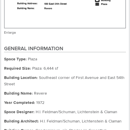
Enlarge
GENERAL INFORMATION
Space Type:
Plaza
Required Size:
Plaza: 6,444 sf
Building Location:
Southeast corner of First Avenue and East 54th
Street
Building Name:
Revere
Year Completed:
1972
Space Designer:
H.I. Feldman/Schuman, Lichtenstein & Claman
Building Architect:
H.I. Feldman/Schuman, Lichtenstein & Claman