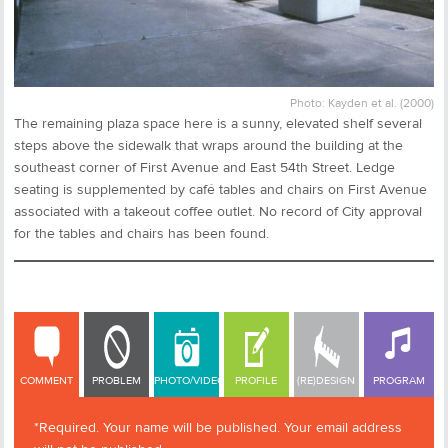
Photo: Kayden et al. (2000)
The remaining plaza space here is a sunny, elevated shelf several
steps above the sidewalk that wraps around the building at the
southeast corner of First Avenue and East 54th Street. Ledge
seating is supplemented by café tables and chairs on First Avenue
associated with a takeout coffee outlet. No record of City approval
for the tables and chairs has been found.
COMMENT
COMMENT
PROBLEM
PHOTO/VIDEO
PROFILE
(RE)DESIGN
PROGRAM
*Required. Your name will be published. Your email address