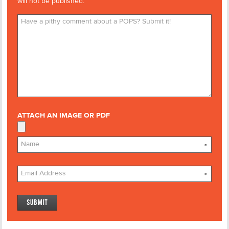
will not be published.
ATTACH AN IMAGE OR PDF
*
*