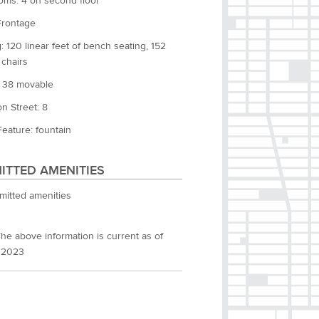
oms: 4 on second floor
Frontage
: 120 linear feet of bench seating, 152
 chairs
: 38 movable
n Street: 8
eature: fountain
ITTED AMENITIES
mitted amenities
he above information is current as of
 2023