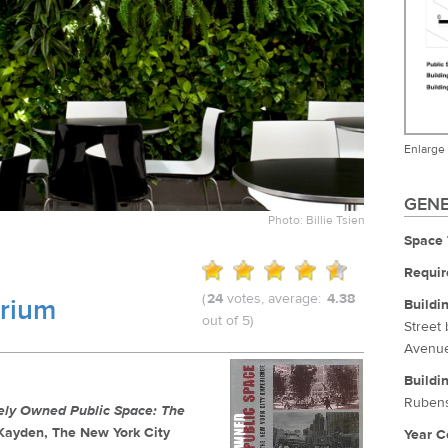
Enlarge
GENE
Photo: Billie Tsien
Space 
Requir
(
24
votes, average:
4.38
trium
Buildi
out of 5)
Street
Avenu
Buildi
Rubens
tely Owned Public Space: The
. Kayden, The New York City
Year C