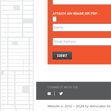
ATTACH AN IMAGE OR PDF
CONNECT WITH US:
twitter
Website © 2012 – 2024 by Advocates for 