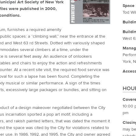
unicipal Art Society of New York
Space 
iles were published in 2000,
Tod Wil
conditions.
Buildi
rium, furnishes a required amenity
Buildi
ublic spaces: a “climbing wall,” near the entrance at the
West 6
 and West 63 rd Streets. Dotted with variously shaped
Manag
ommodates several climbers at a time, under the
Perfor
ce is several feet away. An audience of onlookers
York, 
 tables and chairs to enjoy the action and refreshments
ounter. At a recent site visit, the required food service was
Access
roval for such a lapse has been found. Completing the
y musical or similar performance. A sign of the times
HOUR
ts, excessively large packages or bundles, and sitting on
Covere
10:00 
roduct of a design makeover negotiated between the City
pm
s incarnation sported a pop art motif, including a
rs, and rakish painted letters, that was dated the moment it
Closin
d the space was cited by the City for violations related to
may be 
oper use. In 1986, 1992, and 1995, the City and owner agreed
schedul