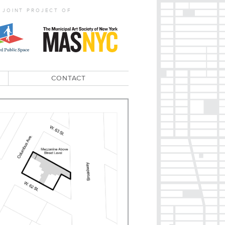
 JOINT PROJECT OF
CONTACT