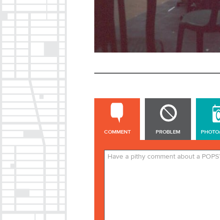
COMMENT
COMMENT
PROBLEM
PHOTO