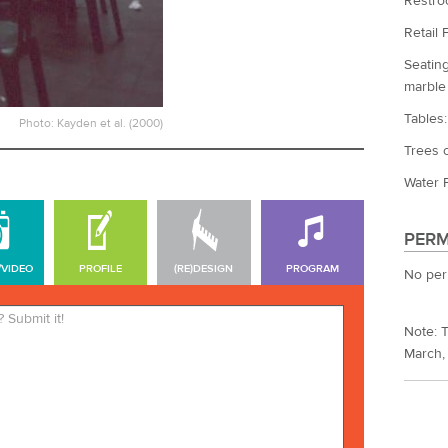
Restro
Retail 
Seating
marble
Tables
Photo: Kayden et al. (2000)
Trees o
Water F
PERM
/VIDEO
PROFILE
(RE)DESIGN
PROGRAM
No per
*Required. Your name will be
Note: T
published. Your email address
March,
will not be published.