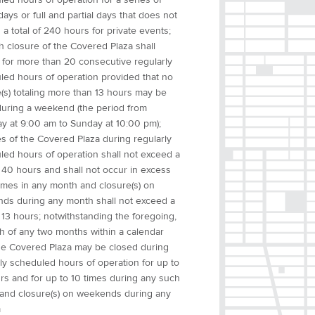
 days or full and partial days that does not
a total of 240 hours for private events;
h closure of the Covered Plaza shall
 for more than 20 consecutive regularly
led hours of operation provided that no
(s) totaling more than 13 hours may be
uring a weekend (the period from
ay at 9:00 am to Sunday at 10:00 pm);
s of the Covered Plaza during regularly
led hours of operation shall not exceed a
f 40 hours and shall not occur in excess
times in any month and closure(s) on
ds during any month shall not exceed a
f 13 hours; notwithstanding the foregoing,
ch of any two months within a calendar
the Covered Plaza may be closed during
ly scheduled hours of operation for up to
rs and for up to 10 times during any such
and closure(s) on weekends during any
m