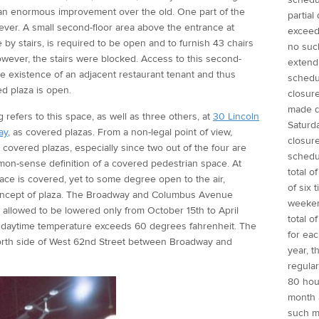
is an enormous improvement over the old. One part of the
partial
ver. A small second-floor area above the entrance at
exceed 
by stairs, is required to be open and to furnish 43 chairs
no suc
however, the stairs were blocked. Access to this second-
extend
e existence of an adjacent restaurant tenant and thus
schedu
ed plaza is open.
closure
made d
 refers to this space, as well as three others, at
30 Lincoln
Saturd
ay
, as covered plazas. From a non-legal point of view,
closure
 covered plazas, especially since two out of the four are
schedu
mmon-sense definition of a covered pedestrian space. At
total o
pace is covered, yet to some degree open to the air,
of six 
concept of plaza. The Broadway and Columbus Avenue
weeken
 allowed to be lowered only from October 15th to April
total o
he daytime temperature exceeds 60 degrees fahrenheit. The
for ea
north side of West 62nd Street between Broadway and
year, 
regular
80 hou
month 
such 