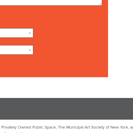
*
*
Privately Owned Public Space, The Municipal Art Society of New York, a