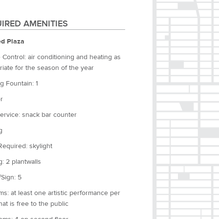
IRED AMENITIES
d Plaza
 Control: air conditioning and heating as
iate for the season of the year
g Fountain: 1
r
ervice: snack bar counter
g
Required: skylight
g: 2 plantwalls
Sign: 5
s: at least one artistic performance per
at is free to the public