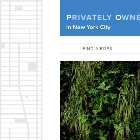
Skip to content
P
RIVATELY
O
WN
Privately Owned Public Space (APOPS
in New York City
FIND A POPS