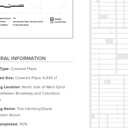
RAL INFORMATION
Type:
Covered Plaza
ed Size:
Covered Plaza: 6,935 sf
ng Location:
North side of West 62nd
 between Broadway and Columbus
e
ng Name:
The Harmony/David
tein Atrium
ompleted:
1979