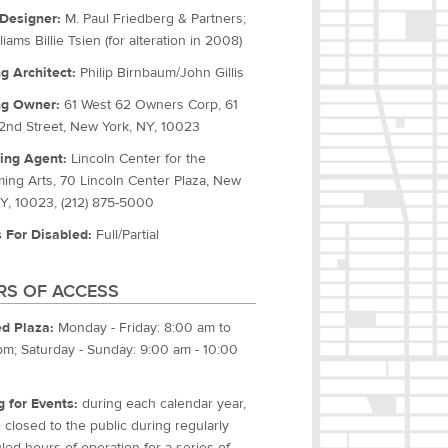
Designer:
M. Paul Friedberg & Partners;
liams Billie Tsien (for alteration in 2008)
ng Architect:
Philip Birnbaum/John Gillis
ng Owner:
61 West 62 Owners Corp, 61
2nd Street, New York, NY, 10023
ing Agent:
Lincoln Center for the
ming Arts, 70 Lincoln Center Plaza, New
NY, 10023, (212) 875-5000
 For Disabled:
Full/Partial
S OF ACCESS
d Plaza:
Monday - Friday: 8:00 am to
pm; Saturday - Sunday: 9:00 am - 10:00
g for Events:
during each calendar year,
closed to the public during regularly
ed hours of operation for a series of