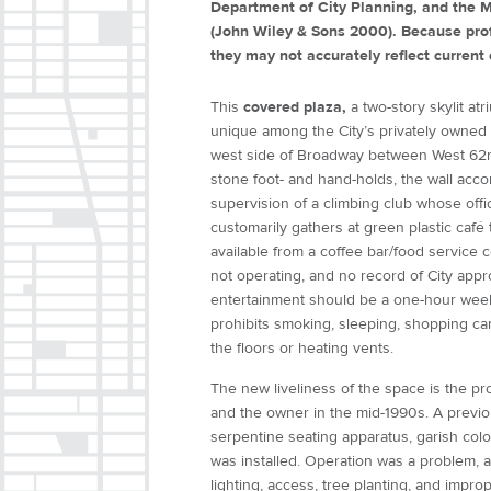
Department of City Planning, and the M
(John Wiley & Sons 2000). Because prof
they may not accurately reflect current 
This
covered plaza,
a two-story skylit at
unique among the City’s privately owned p
west side of Broadway between West 62nd
stone foot- and hand-holds, the wall acc
supervision of a climbing club whose offi
customarily gathers at green plastic café
available from a coffee bar/food service c
not operating, and no record of City app
entertainment should be a one-hour weekl
prohibits smoking, sleeping, shopping car
the floors or heating vents.
The new liveliness of the space is the p
and the owner in the mid-1990s. A previou
serpentine seating apparatus, garish colo
was installed. Operation was a problem, an
lighting, access, tree planting, and impr