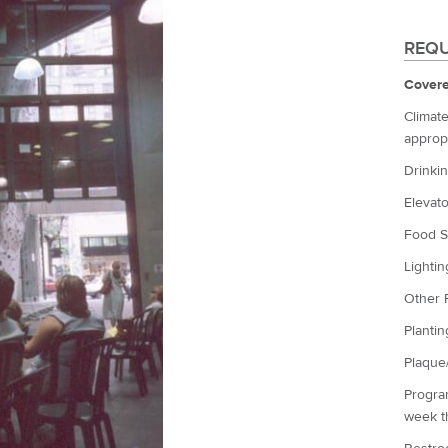
REQU
Covere
Climate
appropr
Drinkin
Elevato
Food S
Lightin
Other 
Plantin
Plaque/
Program
week th