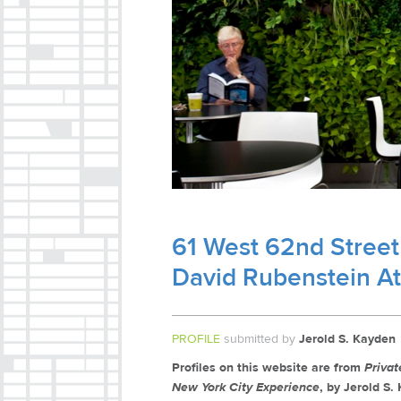
61 West 62nd Street
David Rubenstein A
PROFILE
submitted by
Jerold S. Kayden
Profiles on this website are from
Priva
New York City Experience
, by Jerold S