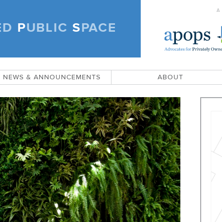
A
ED
P
UBLIC
S
PACE
)
NEWS & ANNOUNCEMENTS
ABOUT