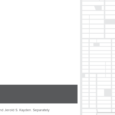
nd Jerold S. Kayden. Separately