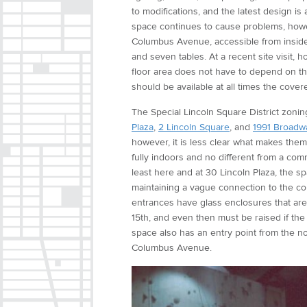
to modifications, and the latest design 
space continues to cause problems, howe
Columbus Avenue, accessible from inside 
and seven tables. At a recent site visit, 
floor area does not have to depend on th
should be available at all times the cover
The Special Lincoln Square District zoning
Plaza
,
2 Lincoln Square
, and
1991 Broadw
however, it is less clear what makes them
fully indoors and no different from a co
least here and at 30 Lincoln Plaza, the s
maintaining a vague connection to the 
entrances have glass enclosures that are
15th, and even then must be raised if t
space also has an entry point from the 
Columbus Avenue.