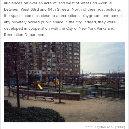
audiences on over an acre of land west of West End Avenue
between West 63rd and 64th Streets. North of their host building,
the spaces come as close to a recreational playground and park as
any privately owned public space in the city. Indeed, they were
developed in cooperation with the City of New York Parks and
Recreation Department.
Photo: Kayden et al. (2000)