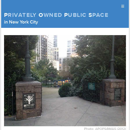
≡
P
RIVATELY
O
WNED
P
UBLIC
S
PACE
Privately Owned Public Space (APOPS)
in New York City
Skip to content
Photo: APOPS@MAS (2012)