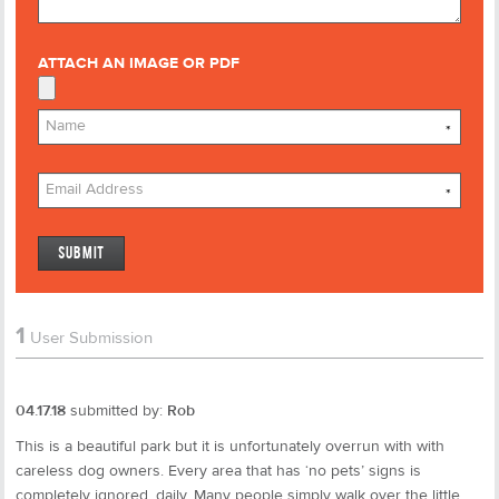
ATTACH AN IMAGE OR PDF
*
*
1
User Submission
04.17.18
submitted by:
Rob
This is a beautiful park but it is unfortunately overrun with with
careless dog owners. Every area that has ‘no pets’ signs is
completely ignored, daily. Many people simply walk over the little