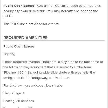
Public Open Spaces:
7:00 am to 1:00 am, or such other hours as
nearby city-owned Riverside Park may hereafter be open to the
public
This POPS does not close for events.
REQUIRED AMENITIES
Public Open Spaces
Lighting
Other Required: overlook, boulders, a play area to include some of
the following play equipment that are similar to Timberform
'Pipeline' #9514, including wide slide chute with pipe rails, tire
swing, arch ladder, bridgeway, and water run
Planting: lawn, groundcover, low shrubs
Plaque/Sign: 4
Seating: 28 benches