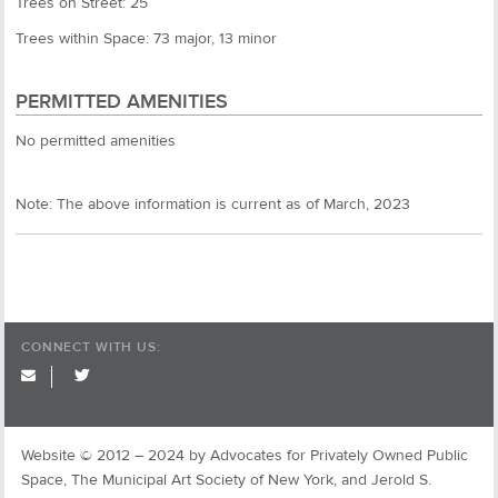
Trees on Street: 25
Trees within Space: 73 major, 13 minor
PERMITTED AMENITIES
No permitted amenities
Note: The above information is current as of March, 2023
CONNECT WITH US:
twitter
Website © 2012 – 2024 by Advocates for Privately Owned Public
Space, The Municipal Art Society of New York, and Jerold S.