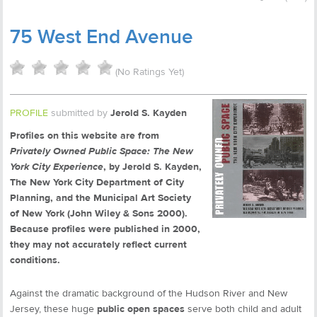
75 West End Avenue
(No Ratings Yet)
PROFILE
submitted by
Jerold S. Kayden
Profiles on this website are from
Privately Owned Public Space: The New
York City Experience
, by Jerold S. Kayden,
The New York City Department of City
Planning, and the Municipal Art Society
of New York (John Wiley & Sons 2000).
Because profiles were published in 2000,
they may not accurately reflect current
conditions.
Against the dramatic background of the Hudson River and New
Jersey, these huge
public open spaces
serve both child and adult