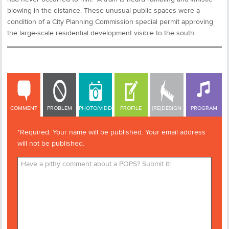
blowing in the distance. These unusual public spaces were a
condition of a City Planning Commission special permit approving
the large-scale residential development visible to the south.
COMMENT
COMMENT
PROBLEM
PHOTO/VIDEO
PROFILE
(RE)DESIGN
PROGRAM
*Required. Your name will be published. Your email address
will not be published.