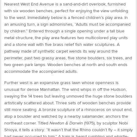
Nearest West End Avenue is a sand-and-dirt overlook, furnished
with six wooden benches, perfect for enjoying the view unfolding
to the west. Immediately below is a fenced children’s play area. In
an amusing turn, a sign admonishes, “Adults must be accompanied
by children.” Entered through a single opening under a tall blue
metal structure, the play area features two multicolored play units
and a stone wall with five brass relief fish water sculptures. A
pathway made of synthetic carpet wends its way around the
perimeter, past two grassy areas, five stone boulders, six trees, and
two green park lamps. Wooden benches at north and south ends
accommodate the accompanied adults.
Further west is an expansive grass lawn whose openness is
unusual for dense Manhattan. The wind whips in off the Hudson,
swaying the 14 trees but leaving unmoved the huge stone boulders
artistically scattered about. Three sets of wooden benches provide
still more seating. A bronze sculpture of a rhinoceros on snout end,
atop a boulder and watched by a nearby salamander, anchors the
northeast corner. Titled
Newton & Darwin
(1975), by sculptor Nobi
Shioya, it tells a story: “It wasn’t that the Rhino couldn’t fly – it simply
had never occurred to him.” A train is heard rumbling and whistle-