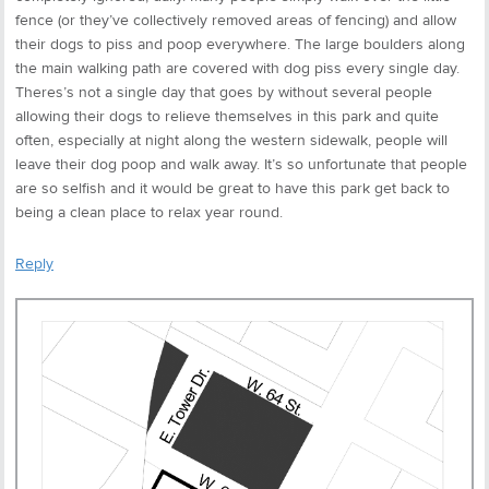
fence (or they’ve collectively removed areas of fencing) and allow
their dogs to piss and poop everywhere. The large boulders along
the main walking path are covered with dog piss every single day.
Theres’s not a single day that goes by without several people
allowing their dogs to relieve themselves in this park and quite
often, especially at night along the western sidewalk, people will
leave their dog poop and walk away. It’s so unfortunate that people
are so selfish and it would be great to have this park get back to
being a clean place to relax year round.
Reply