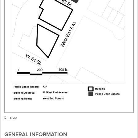
Enlarge
GENERAL INFORMATION