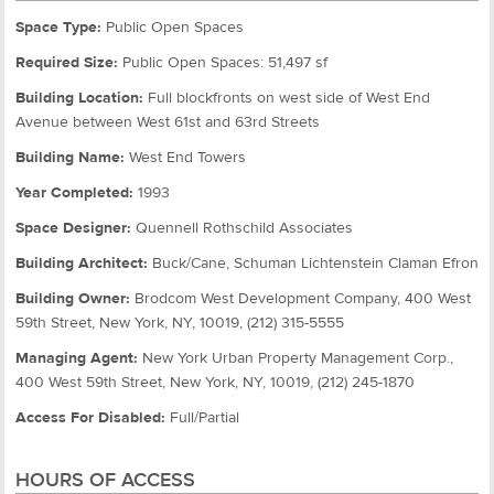
Space Type:
Public Open Spaces
Required Size:
Public Open Spaces: 51,497 sf
Building Location:
Full blockfronts on west side of West End
Avenue between West 61st and 63rd Streets
Building Name:
West End Towers
Year Completed:
1993
Space Designer:
Quennell Rothschild Associates
Building Architect:
Buck/Cane, Schuman Lichtenstein Claman Efron
Building Owner:
Brodcom West Development Company, 400 West
59th Street, New York, NY, 10019, (212) 315-5555
Managing Agent:
New York Urban Property Management Corp.,
400 West 59th Street, New York, NY, 10019, (212) 245-1870
Access For Disabled:
Full/Partial
HOURS OF ACCESS