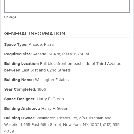
Enlarge
GENERAL INFORMATION
Space Type:
Arcade, Plaza
Required Size:
Arcade: 504 sf, Plaza: 6,250 sf
Building Location:
Full blockfront on east side of Third Avenue
between East 61st and 62nd Streets
Building Name:
Wellington Estates
Year Completed:
1966
Space Designer:
Harry F. Green
Building Architect:
Harry F. Green
Building Owner:
Wellington Estates Ltd, c/o Cushman and
Wakefield, 165 East 66th Street, New York, NY, 10021, (212) 535-
4039