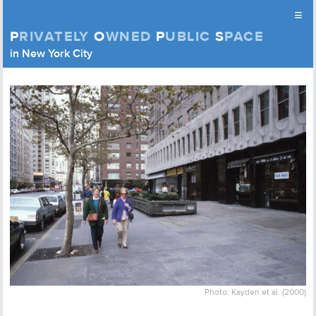
≡
P
RIVATELY
O
WNED
P
UBLIC
S
PACE
Privately Owned Public Space (APOPS)
in New York City
Skip to content
Photo: Kayden et al. (2000)