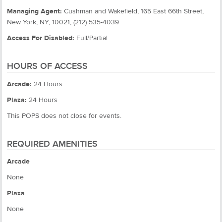
Managing Agent:
Cushman and Wakefield, 165 East 66th Street,
New York, NY, 10021, (212) 535-4039
Access For Disabled:
Full/Partial
HOURS OF ACCESS
Arcade:
24 Hours
Plaza:
24 Hours
This POPS does not close for events.
REQUIRED AMENITIES
Arcade
None
Plaza
None