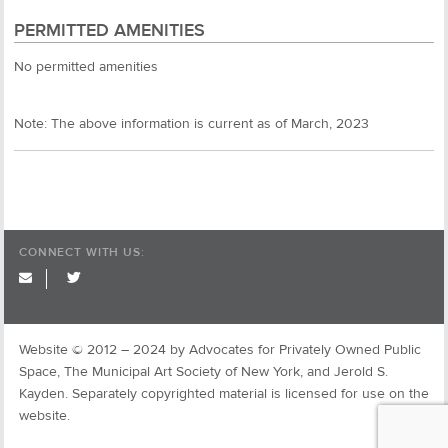
PERMITTED AMENITIES
No permitted amenities
Note: The above information is current as of March, 2023
CONNECT WITH US:
twitter
Website © 2012 – 2024 by Advocates for Privately Owned Public
Space, The Municipal Art Society of New York, and Jerold S.
Kayden. Separately copyrighted material is licensed for use on the
website.