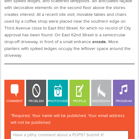
with spiked ledges, and scattered lampposts. An articulated façade
with decorative elements on the second floor above the stores
creates interest. At a recent site visit, movable tables and chairs
used by a coffee shop were placed near the southern edge on
Third Avenue close to East 61st Street, for which no record of City
approval has been found. On East 62nd Street is a semicircular
drop-off driveway, in front of a small entrance
arcade.
More
planters with spiked ledges occupy the leftover space around the
driveway.
COMMENT
COMMENT
PROBLEM
PHOTO/VIDEO
PROFILE
(RE)DESIGN
PROGRAM
*Required. Your name will be published. Your email address
will not be published.