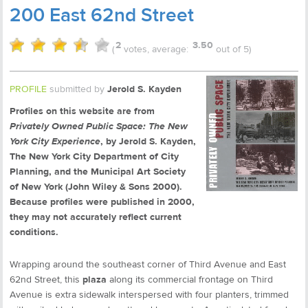
200 East 62nd Street
2
3.50
(
votes, average:
out of 5)
PROFILE
submitted by
Jerold S. Kayden
Profiles on this website are from
Privately Owned Public Space: The New
York City Experience
, by Jerold S. Kayden,
The New York City Department of City
Planning, and the Municipal Art Society
of New York (John Wiley & Sons 2000).
Because profiles were published in 2000,
they may not accurately reflect current
conditions.
Wrapping around the southeast corner of Third Avenue and East
62nd Street, this
plaza
along its commercial frontage on Third
Avenue is extra sidewalk interspersed with four planters, trimmed