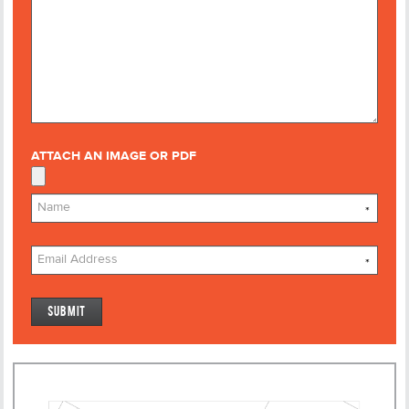
ATTACH AN IMAGE OR PDF
*
*