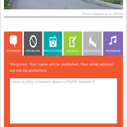
Photo: Kayden et al. (2000)
COMMENT
COMMENT
PROBLEM
PHOTO/VIDEO
PROFILE
(RE)DESIGN
PROGRAM
*Required. Your name will be published. Your email address
will not be published.