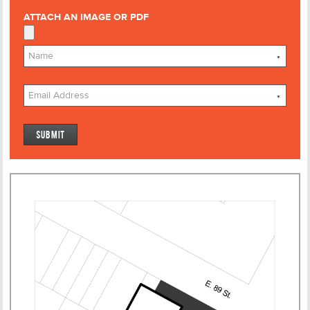
ATTACH AN IMAGE OR PDF
*
*