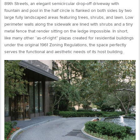
89th Streets, an elegant semicircular drop-off driveway with
fountain and pool in the half circle is flanked on both sides by two
large fully landscaped areas featuring trees, shrubs, and lawn. Low
perimeter walls along the sidewalk are lined with shrubs and a tiny
metal fence that render sitting on the ledge impossible. In short,
like many other “as-of-right” plazas created for residential buildings
under the original 1961 Zoning Regulations, the space perfectly
serves the functional and aesthetic needs of its host building.