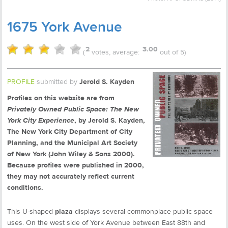
1675 York Avenue
2
3.00
(
votes, average:
out of 5)
PROFILE
submitted by
Jerold S. Kayden
Profiles on this website are from
Privately Owned Public Space: The New
York City Experience
, by Jerold S. Kayden,
The New York City Department of City
Planning, and the Municipal Art Society
of New York (John Wiley & Sons 2000).
Because profiles were published in 2000,
they may not accurately reflect current
conditions.
This U-shaped
plaza
displays several commonplace public space
uses. On the west side of York Avenue between East 88th and