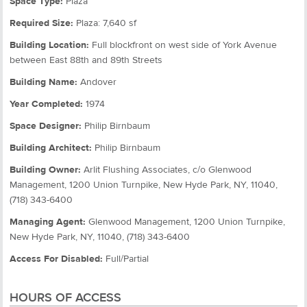
Space Type:
Plaza
Required Size:
Plaza: 7,640 sf
Building Location:
Full blockfront on west side of York Avenue
between East 88th and 89th Streets
Building Name:
Andover
Year Completed:
1974
Space Designer:
Philip Birnbaum
Building Architect:
Philip Birnbaum
Building Owner:
Arlit Flushing Associates, c/o Glenwood
Management, 1200 Union Turnpike, New Hyde Park, NY, 11040,
(718) 343-6400
Managing Agent:
Glenwood Management, 1200 Union Turnpike,
New Hyde Park, NY, 11040, (718) 343-6400
Access For Disabled:
Full/Partial
HOURS OF ACCESS