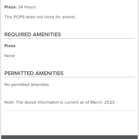
Plaza:
24 Hours
This POPS does not close for events.
REQUIRED AMENITIES
Plaza
None
PERMITTED AMENITIES
No permitted amenities
Note: The above information is current as of March, 2023