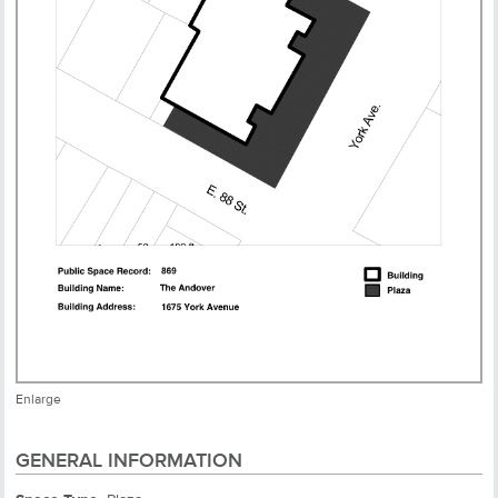
Enlarge
GENERAL INFORMATION