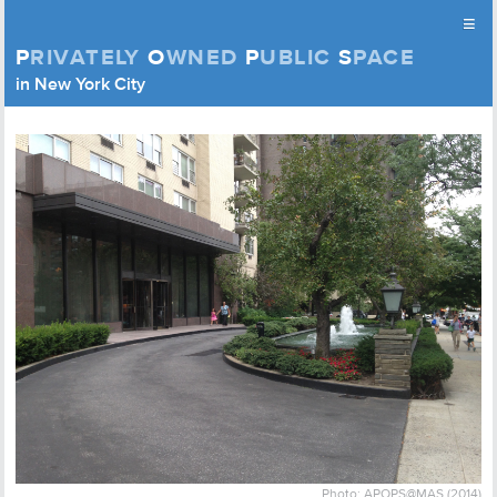
≡
P
RIVATELY
O
WNED
P
UBLIC
S
PACE
Privately Owned Public Space (APOPS)
in New York City
Skip to content
Photo: APOPS@MAS (2014)