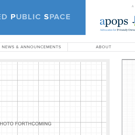
A
ED
P
UBLIC
S
PACE
)
NEWS & ANNOUNCEMENTS
ABOUT