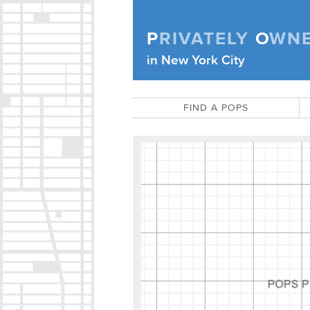
Skip to content
P
RIVATELY
O
WN
Privately Owned Public Space (APOPS
in New York City
FIND A POPS