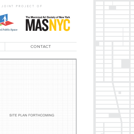
 JOINT PROJECT OF
CONTACT