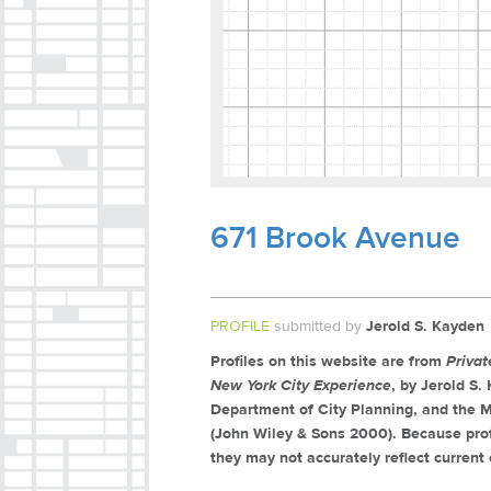
671 Brook Avenue
PROFILE
submitted by
Jerold S. Kayden
Profiles on this website are from
Priva
New York City Experience
, by Jerold S
Department of City Planning, and the M
(John Wiley & Sons 2000). Because prof
they may not accurately reflect current 