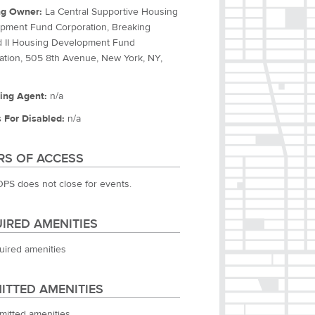
ng Owner:
La Central Supportive Housing
pment Fund Corporation, Breaking
 II Housing Development Fund
ation, 505 8th Avenue, New York, NY,
ing Agent:
n/a
 For Disabled:
n/a
S OF ACCESS
OPS does not close for events.
IRED AMENITIES
uired amenities
ITTED AMENITIES
mitted amenities