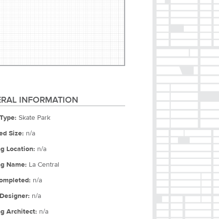
RAL INFORMATION
Type:
Skate Park
ed Size:
n/a
ng Location:
n/a
ng Name:
La Central
ompleted:
n/a
Designer:
n/a
ng Architect:
n/a