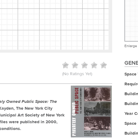
Enlarge
GENE
(No Ratings Yet)
Space 
Requir
Buildi
tely Owned Public Space: The
Buildi
. Kayden, The New York City
Year C
unicipal Art Society of New York
iles were published in 2000,
Space 
conditions.
Buildi