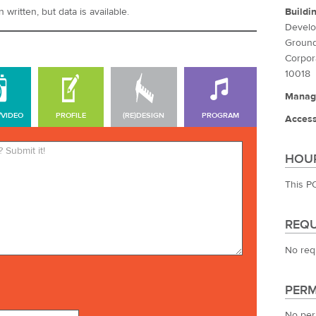
Buildi
written, but data is available.
Develo
Ground
Corpor
10018
Manag
/VIDEO
PROFILE
(RE)DESIGN
PROGRAM
Access
*Required. Your name will be
HOUR
published. Your email address
will not be published.
This P
REQU
No req
PERM
No per