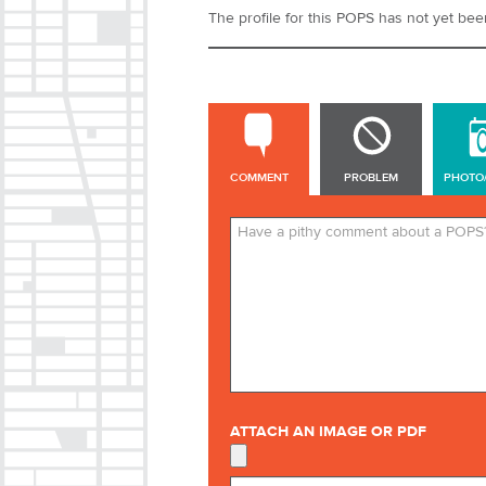
The profile for this POPS has not yet been 
COMMENT
COMMENT
PROBLEM
PHOTO
ATTACH AN IMAGE OR PDF