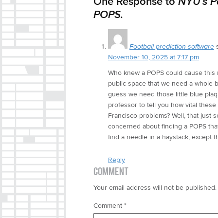
One Response to
NYU’s P
POPS.
Football prediction software
November 10, 2025 at 7:17 pm
Who knew a POPS could cause this mu
public space that we need a whole bo
guess we need those little blue plaqu
professor to tell you how vital the
Francisco problems? Well, that just 
concerned about finding a POPS that d
find a needle in a haystack, except 
Reply
COMMENT
Your email address will not be published.
Comment
*