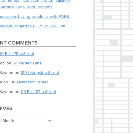
Area Bonus Incentives and Compliance
pplicable Legal Requirements
ancisco is having problems with POPS.
ws with regard to POPS at 325 Fifth
ENT COMMENTS
30 East 75th Street
oci
on
59 Maiden Lane
 Kayden
on
130 Livingston Street
i
on
130 Livingston Street
 Kayden
on
115 East 57th Street
IVES
es