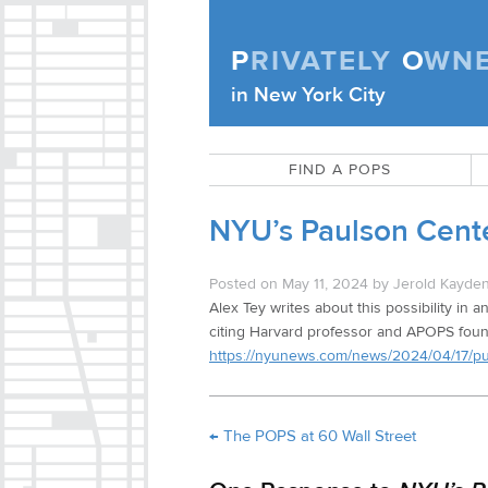
Skip to content
P
RIVATELY
O
WN
Privately Owned Public Space (APOPS
in New York City
FIND A POPS
NYU’s Paulson Cente
Posted on
May 11, 2024
by
Jerold Kayde
Alex Tey writes about this possibility in an
citing Harvard professor and APOPS foun
https://nyunews.com/news/2024/04/17/publ
←
The POPS at 60 Wall Street