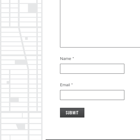
Name
*
Email
*