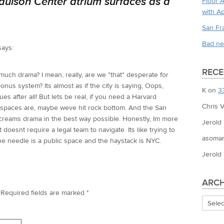
aulson Center atrium surfaces as a
Floor 
with A
San Fr
Bad ne
says:
REC
ch drama? I mean, really, are we *that* desperate for
nus system? Its almost as if the city is saying, Oops,
K
on
3
es after all! But lets be real, if you need a Harvard
Chris V
se spaces are, maybe weve hit rock bottom. And the San
screams drama in the best way possible. Honestly, Im more
Jerold
oesnt require a legal team to navigate. Its like trying to
asoman
the needle is a public space and the haystack is NYC.
Jerold
ARCH
Required fields are marked
*
Archiv