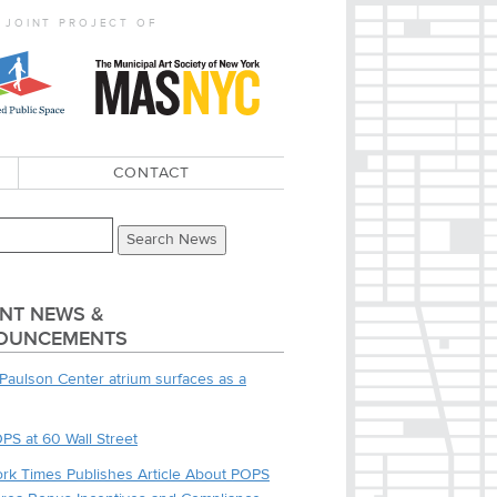
 JOINT PROJECT OF
CONTACT
NT NEWS &
OUNCEMENTS
Paulson Center atrium surfaces as a
PS at 60 Wall Street
rk Times Publishes Article About POPS