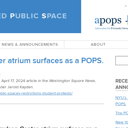
A
ED
P
UBLIC
S
PACE
)
NEWS & ANNOUNCEMENTS
ABOUT
r atrium surfaces as a POPS.
n
RECE
 April 17, 2024 article in the
Washington Square News
,
ANN
der Jerold Kayden.
ic-spaces-restrictions-student-protests/
NYU’s 
POPS.
The PO
New Yo