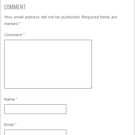
COMMENT
Your email address will not be published.
Required fields are
marked
*
Comment
*
Name
*
Email
*