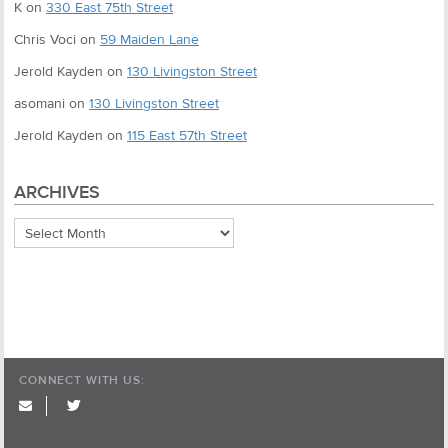
K
on
330 East 75th Street
Chris Voci
on
59 Maiden Lane
Jerold Kayden
on
130 Livingston Street
asomani
on
130 Livingston Street
Jerold Kayden
on
115 East 57th Street
ARCHIVES
Archives
CONNECT WITH US:
twitter