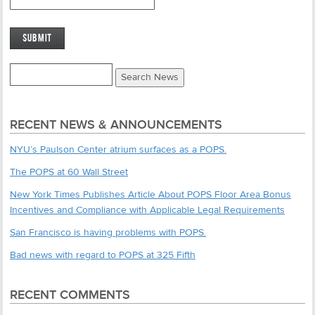
RECENT NEWS & ANNOUNCEMENTS
NYU’s Paulson Center atrium surfaces as a POPS.
The POPS at 60 Wall Street
New York Times Publishes Article About POPS Floor Area Bonus
Incentives and Compliance with Applicable Legal Requirements
San Francisco is having problems with POPS.
Bad news with regard to POPS at 325 Fifth
RECENT COMMENTS