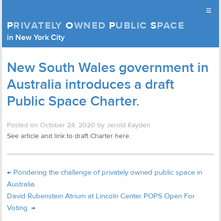
≡
P
RIVATELY
O
WNED
P
UBLIC
S
PACE
Privately Owned Public Space (APOPS)
in New York City
Skip to content
New South Wales government in
Australia introduces a draft
Public Space Charter.
Posted on
October 24, 2020
by
Jerold Kayden
See article and link to draft Charter here.
←
Pondering the challenge of privately owned public space in
Australia.
David Rubenstein Atrium at Lincoln Center POPS Open For
Voting.
→