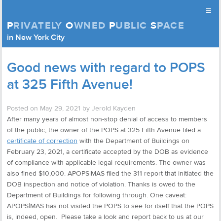
≡
P
RIVATELY
O
WNED
P
UBLIC
S
PACE
Privately Owned Public Space (APOPS)
in New York City
Skip to content
Good news with regard to POPS
at 325 Fifth Avenue!
Posted on
May 29, 2021
by
Jerold Kayden
After many years of almost non-stop denial of access to members
of the public, the owner of the POPS at 325 Fifth Avenue filed a
certificate of correction
with the Department of Buildings on
February 23, 2021, a certificate accepted by the DOB as evidence
of compliance with applicable legal requirements. The owner was
also fined $10,000. APOPS|MAS filed the 311 report that initiated the
DOB inspection and notice of violation. Thanks is owed to the
Department of Buildings for following through. One caveat:
APOPS|MAS has not visited the POPS to see for itself that the POPS
is, indeed, open. Please take a look and report back to us at our