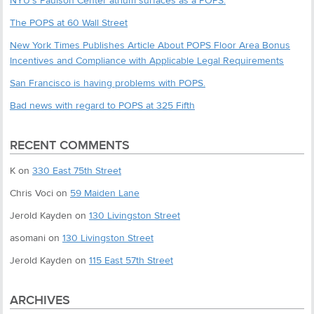
NYU’s Paulson Center atrium surfaces as a POPS.
The POPS at 60 Wall Street
New York Times Publishes Article About POPS Floor Area Bonus
Incentives and Compliance with Applicable Legal Requirements
San Francisco is having problems with POPS.
Bad news with regard to POPS at 325 Fifth
RECENT COMMENTS
K
on
330 East 75th Street
Chris Voci
on
59 Maiden Lane
Jerold Kayden
on
130 Livingston Street
asomani
on
130 Livingston Street
Jerold Kayden
on
115 East 57th Street
ARCHIVES