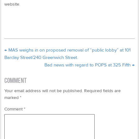
website.
←
MAS weighs in on proposed removal of “public lobby” at 101
Barclay Street/240 Greenwich Street.
Bad news with regard to POPS at 325 Fifth
→
COMMENT
Your email address will not be published.
Required fields are
marked
*
Comment
*