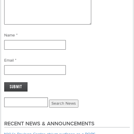
Name
*
Email
*
RECENT NEWS & ANNOUNCEMENTS