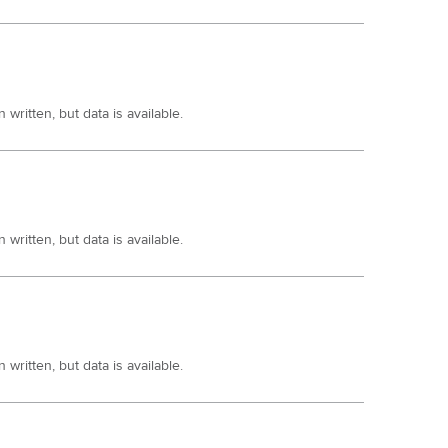
written, but data is available.
written, but data is available.
written, but data is available.