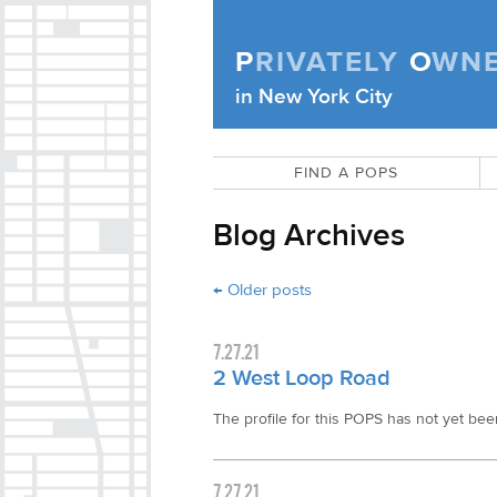
Skip to content
P
RIVATELY
O
WN
Privately Owned Public Space (APOPS
in New York City
FIND A POPS
Blog Archives
Post navigation
←
Older posts
7.27.21
2 West Loop Road
The profile for this POPS has not yet been 
7.27.21