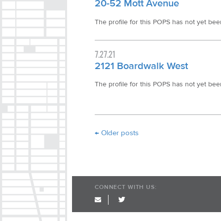
20-52 Mott Avenue
The profile for this POPS has not yet been 
7.27.21
2121 Boardwalk West
The profile for this POPS has not yet been 
Post navigation
←
Older posts
CONNECT WITH US:
twitter