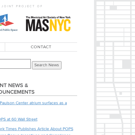
 JOINT PROJECT OF
CONTACT
NT NEWS &
OUNCEMENTS
Paulson Center atrium surfaces as a
PS at 60 Wall Street
rk Times Publishes Article About POPS