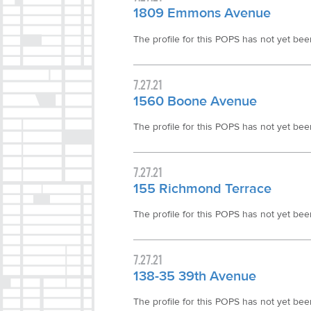
1809 Emmons Avenue
The profile for this POPS has not yet been 
7.27.21
1560 Boone Avenue
The profile for this POPS has not yet been 
7.27.21
155 Richmond Terrace
The profile for this POPS has not yet been 
7.27.21
138-35 39th Avenue
The profile for this POPS has not yet been 