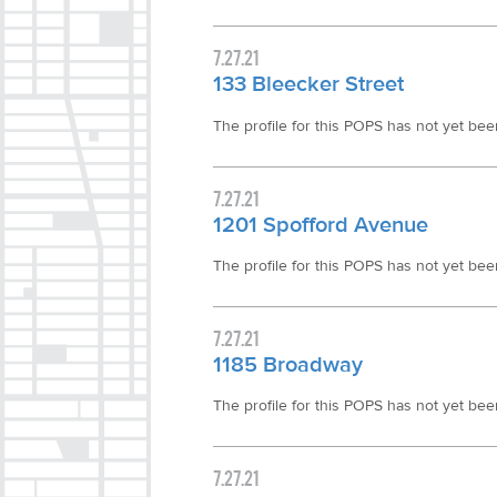
7.27.21
133 Bleecker Street
The profile for this POPS has not yet been 
7.27.21
1201 Spofford Avenue
The profile for this POPS has not yet been 
7.27.21
1185 Broadway
The profile for this POPS has not yet been 
7.27.21