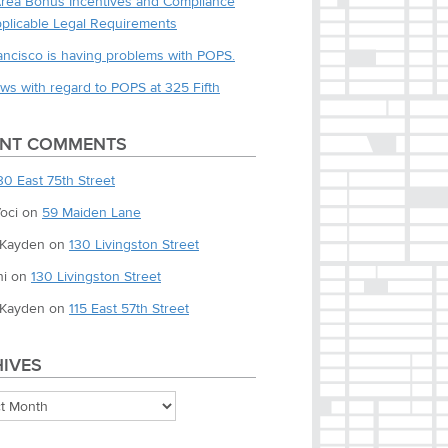
Area Bonus Incentives and Compliance
pplicable Legal Requirements
ancisco is having problems with POPS.
ws with regard to POPS at 325 Fifth
ENT COMMENTS
30 East 75th Street
oci
on
59 Maiden Lane
 Kayden
on
130 Livingston Street
i
on
130 Livingston Street
 Kayden
on
115 East 57th Street
IVES
es