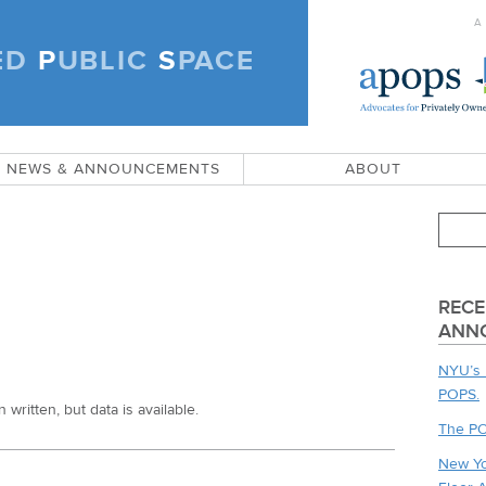
A
ED
P
UBLIC
S
PACE
)
NEWS & ANNOUNCEMENTS
ABOUT
RECE
ANN
NYU’s 
POPS.
written, but data is available.
The PO
New Yo