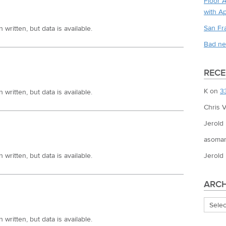
Floor 
with A
San Fr
written, but data is available.
Bad ne
REC
K
on
3
written, but data is available.
Chris V
Jerold
asoman
Jerold
written, but data is available.
ARCH
Archiv
written, but data is available.