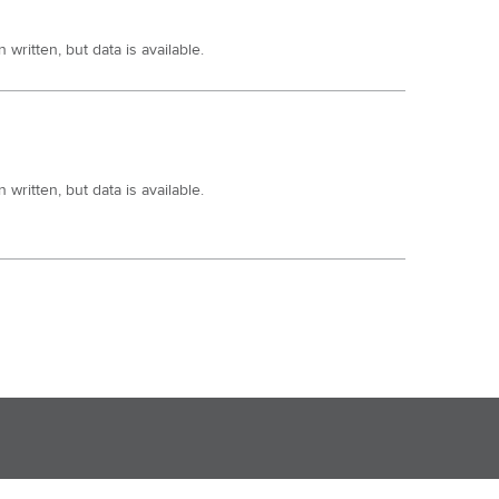
written, but data is available.
written, but data is available.