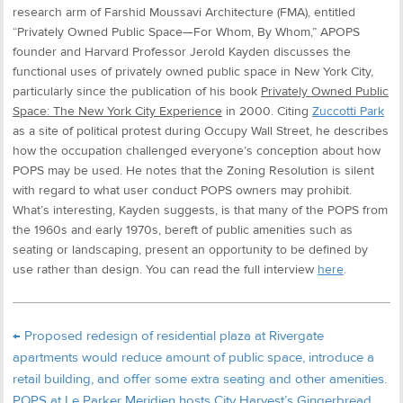
research arm of Farshid Moussavi Architecture (FMA), entitled
“Privately Owned Public Space—For Whom, By Whom,” APOPS
founder and Harvard Professor Jerold Kayden discusses the
functional uses of privately owned public space in New York City,
particularly since the publication of his book
Privately Owned Public
Space: The New York City Experience
in 2000. Citing
Zuccotti Park
as a site of political protest during Occupy Wall Street, he describes
how the occupation challenged everyone’s conception about how
POPS may be used. He notes that the Zoning Resolution is silent
with regard to what user conduct POPS owners may prohibit.
What’s interesting, Kayden suggests, is that many of the POPS from
the 1960s and early 1970s, bereft of public amenities such as
seating or landscaping, present an opportunity to be defined by
use rather than design. You can read the full interview
here
.
←
Proposed redesign of residential plaza at Rivergate
apartments would reduce amount of public space, introduce a
retail building, and offer some extra seating and other amenities.
POPS at Le Parker Meridien hosts City Harvest’s Gingerbread