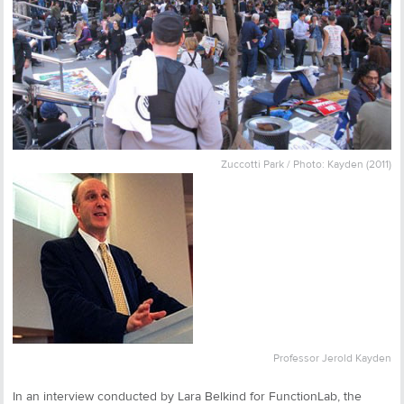
Zuccotti Park / Photo: Kayden (2011)
Professor Jerold Kayden
In an interview conducted by Lara Belkind for FunctionLab, the