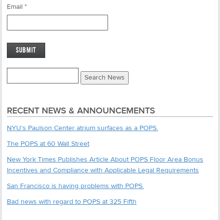
Email
*
RECENT NEWS & ANNOUNCEMENTS
NYU’s Paulson Center atrium surfaces as a POPS.
The POPS at 60 Wall Street
New York Times Publishes Article About POPS Floor Area Bonus
Incentives and Compliance with Applicable Legal Requirements
San Francisco is having problems with POPS.
Bad news with regard to POPS at 325 Fifth