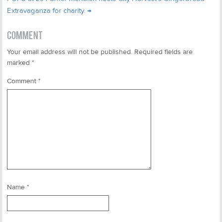
Extravaganza for charity.
→
COMMENT
Your email address will not be published.
Required fields are
marked
*
Comment
*
Name
*