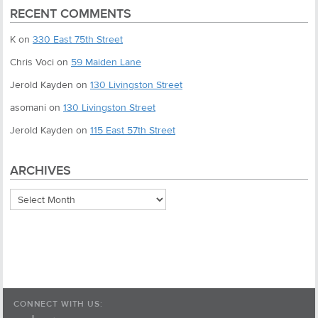
RECENT COMMENTS
K
on
330 East 75th Street
Chris Voci
on
59 Maiden Lane
Jerold Kayden
on
130 Livingston Street
asomani
on
130 Livingston Street
Jerold Kayden
on
115 East 57th Street
ARCHIVES
Archives
CONNECT WITH US: